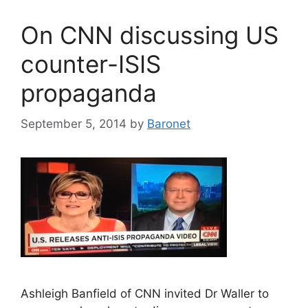
On CNN discussing US
counter-ISIS
propaganda
September 5, 2014
by
Baronet
Ashleigh Banfield of CNN invited Dr Waller to