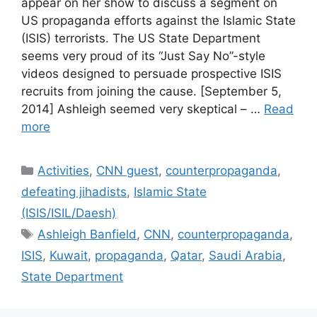
appear on her show to discuss a segment on
US propaganda efforts against the Islamic State
(ISIS) terrorists. The US State Department
seems very proud of its “Just Say No”-style
videos designed to persuade prospective ISIS
recruits from joining the cause. [September 5,
2014] Ashleigh seemed very skeptical – …
Read
more
Categories
Activities
,
CNN guest
,
counterpropaganda
,
defeating jihadists
,
Islamic State
(ISIS/ISIL/Daesh)
Tags
Ashleigh Banfield
,
CNN
,
counterpropaganda
,
ISIS
,
Kuwait
,
propaganda
,
Qatar
,
Saudi Arabia
,
State Department