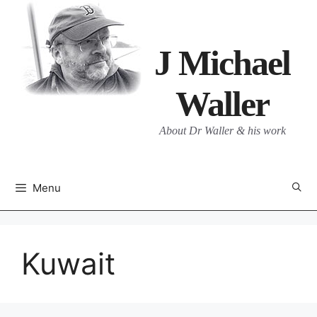
Skip
to
content
J Michael
Waller
About Dr Waller & his work
Menu
Kuwait