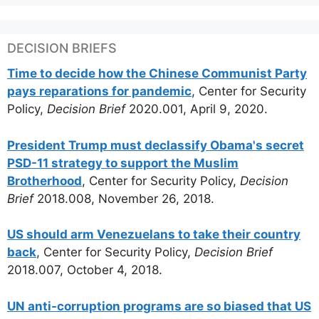
DECISION BRIEFS
Time to decide how the Chinese Communist Party
pays reparations for pandemic
, Center for Security
Policy,
Decision Brief
2020.001, April 9, 2020.
President Trump must declassify Obama's secret
PSD-11 strategy to support the Muslim
Brotherhood
, Center for Security Policy,
Decision
Brief
2018.008, November 26, 2018.
US should arm Venezuelans to take their country
back
, Center for Security Policy,
Decision Brief
2018.007, October 4, 2018.
UN anti-corruption programs are so biased that US