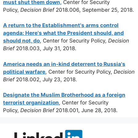
must shut them down,
Center for Security
Policy,
Decision Brief
2018.006, September 25, 2018.
A return to the Establishment's arms control
agenda: Here's what the President should, and
should not, do
, Center for Security Policy,
Decision
Brief
2018.003, July 31, 2018.
America needs an in-kind deterrent to Russia's
political warfare
, Center for Security Policy,
Decision
Brief
2018.002, July 23, 2018.
Designate the Muslim Brotherhood as a foreign
terrorist organization
, Center for Security
Policy,
Decision Brief
2018.001, June 28, 2018.