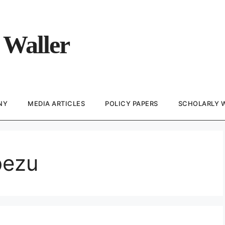
 Waller
NY
MEDIA ARTICLES
POLICY PAPERS
SCHOLARLY 
bezu