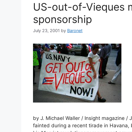
US-out-of-Vieques
sponsorship
July 23, 2001
by
Baronet
by J. Michael Waller / Insight magazine /
fainted during a recent tirade in Havana,