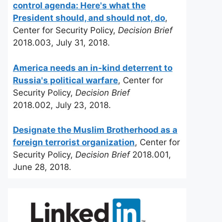
control agenda: Here's what the
President should, and should not, do
,
Center for Security Policy,
Decision Brief
2018.003, July 31, 2018.
America needs an in-kind deterrent to
Russia's political warfare
, Center for
Security Policy,
Decision Brief
2018.002, July 23, 2018.
Designate the Muslim Brotherhood as a
foreign terrorist organization
, Center for
Security Policy,
Decision Brief
2018.001,
June 28, 2018.