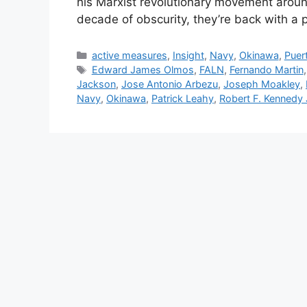
his Marxist revolutionary movement around
decade of obscurity, they’re back with a
Categories
active measures
,
Insight
,
Navy
,
Okinawa
,
Puer
Tags
Edward James Olmos
,
FALN
,
Fernando Martin
Jackson
,
Jose Antonio Arbezu
,
Joseph Moakley
,
Navy
,
Okinawa
,
Patrick Leahy
,
Robert F. Kennedy 