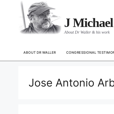
Skip
to
content
J Michael
About Dr Waller & his work
ABOUT DR WALLER
CONGRESSIONAL TESTIMO
Jose Antonio Ar