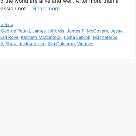
 the world are alive and well. After more than a
 passion not …
Read more
to Rico
,
George Pataki
,
James Jeffords
,
James P. McGovern
,
Jesse
Karl Rove
,
Kenneth McClintock
,
Lolita Lebron
,
Macheteros
,
Jr
,
Sheila Jackson-Lee
,
Sila Calderon
,
Vieques