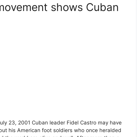
 movement shows Cuban
 July 23, 2001 Cuban leader Fidel Castro may have
 but his American foot soldiers who once heralded