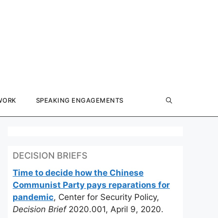
WORK
SPEAKING ENGAGEMENTS
DECISION BRIEFS
Time to decide how the Chinese
Communist Party pays reparations for
pandemic
, Center for Security Policy,
Decision Brief
2020.001, April 9, 2020.