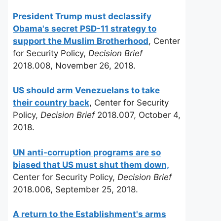
President Trump must declassify
Obama's secret PSD-11 strategy to
support the Muslim Brotherhood
, Center
for Security Policy,
Decision Brief
2018.008, November 26, 2018.
US should arm Venezuelans to take
their country back
, Center for Security
Policy,
Decision Brief
2018.007, October 4,
2018.
UN anti-corruption programs are so
biased that US must shut them down,
Center for Security Policy,
Decision Brief
2018.006, September 25, 2018.
A return to the Establishment's arms