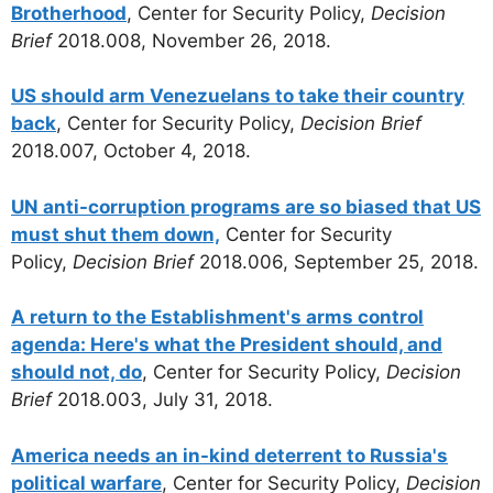
Brotherhood
, Center for Security Policy,
Decision
Brief
2018.008, November 26, 2018.
US should arm Venezuelans to take their country
back
, Center for Security Policy,
Decision Brief
2018.007, October 4, 2018.
UN anti-corruption programs are so biased that US
must shut them down,
Center for Security
Policy,
Decision Brief
2018.006, September 25, 2018.
A return to the Establishment's arms control
agenda: Here's what the President should, and
should not, do
, Center for Security Policy,
Decision
Brief
2018.003, July 31, 2018.
America needs an in-kind deterrent to Russia's
political warfare
, Center for Security Policy,
Decision