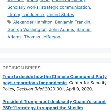
Scholarly works
,
strategic communication
,
strategic influence
,
United States
Tags
Alexander Hamilton
,
Benjamin Franklin
,
George Washington
,
John Adams
,
Samuel
Adams
,
Thomas Jefferson
DECISION BRIEFS
Time to decide how the Chinese Communist Party
pays reparations for pandemic
, Center for Security
Policy,
Decision Brief
2020.001, April 9, 2020.
President Trump must declassify Obama's secret
PSD-11 strategy to support the Muslim