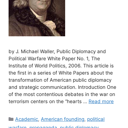
by J. Michael Waller, Public Diplomacy and
Political Warfare White Paper No. 1, The
Institute of World Politics, 2006. This article is
the first in a series of White Papers about the
transformation of American public diplomacy
and strategic communication. Introduction One
of the most contentious debates in the war on
terrorism centers on the “hearts …
Read more
Categories
Academic
,
American founding
,
political
warfare
,
propaganda
,
public diplomacy
,