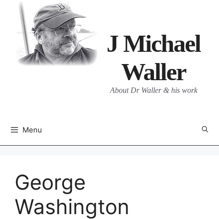
Skip
to
content
J Michael
Waller
About Dr Waller & his work
Menu
George
Washington