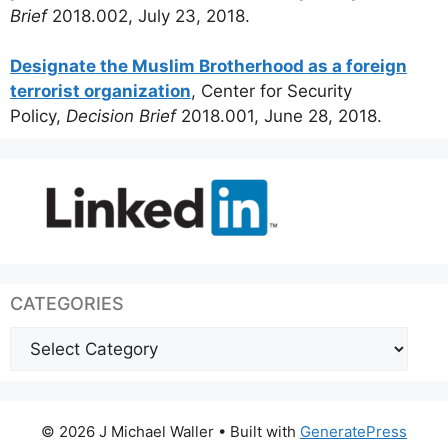
Brief
2018.002, July 23, 2018.
Designate the Muslim Brotherhood as a foreign
terrorist organization
, Center for Security
Policy,
Decision Brief
2018.001, June 28, 2018.
CATEGORIES
Categories
© 2026 J Michael Waller
• Built with
GeneratePress