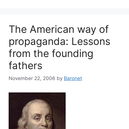
The American way of
propaganda: Lessons
from the founding
fathers
November 22, 2006
by
Baronet