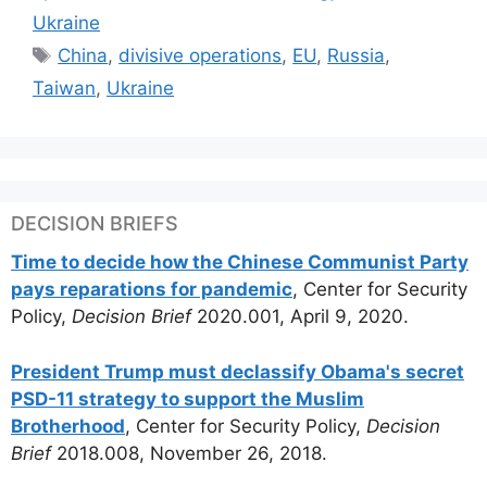
Ukraine
Tags
China
,
divisive operations
,
EU
,
Russia
,
Taiwan
,
Ukraine
DECISION BRIEFS
Time to decide how the Chinese Communist Party
pays reparations for pandemic
, Center for Security
Policy,
Decision Brief
2020.001, April 9, 2020.
President Trump must declassify Obama's secret
PSD-11 strategy to support the Muslim
Brotherhood
, Center for Security Policy,
Decision
Brief
2018.008, November 26, 2018.