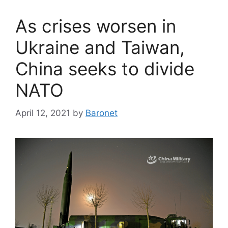
As crises worsen in
Ukraine and Taiwan,
China seeks to divide
NATO
April 12, 2021
by
Baronet