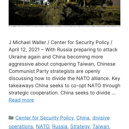
J Michael Waller / Center for Security Policy /
April 12, 2021 – With Russia preparing to attack
Ukraine again and China becoming more
aggressive about conquering Taiwan, Chinese
Communist Party strategists are openly
discussing how to divide the NATO alliance. Key
takeaways China seeks to co-opt NATO through
strategic cooperation. China seeks to divide …
Read more
Categories
Center for Security Policy
,
China
,
divisive
operations
,
NATO
,
Russia
,
Strategy
,
Taiwan
,