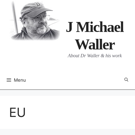
Skip
to
content
J Michael
Waller
About Dr Waller & his work
Menu
EU