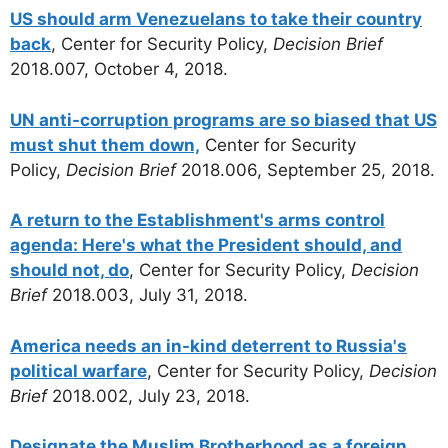
US should arm Venezuelans to take their country
back
, Center for Security Policy,
Decision Brief
2018.007, October 4, 2018.
UN anti-corruption programs are so biased that US
must shut them down,
Center for Security
Policy,
Decision Brief
2018.006, September 25, 2018.
A return to the Establishment's arms control
agenda: Here's what the President should, and
should not, do
, Center for Security Policy,
Decision
Brief
2018.003, July 31, 2018.
America needs an in-kind deterrent to Russia's
political warfare
, Center for Security Policy,
Decision
Brief
2018.002, July 23, 2018.
Designate the Muslim Brotherhood as a foreign