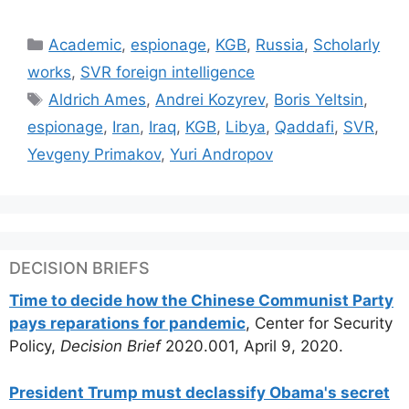
Categories
Academic
,
espionage
,
KGB
,
Russia
,
Scholarly
works
,
SVR foreign intelligence
Tags
Aldrich Ames
,
Andrei Kozyrev
,
Boris Yeltsin
,
espionage
,
Iran
,
Iraq
,
KGB
,
Libya
,
Qaddafi
,
SVR
,
Yevgeny Primakov
,
Yuri Andropov
DECISION BRIEFS
Time to decide how the Chinese Communist Party
pays reparations for pandemic
, Center for Security
Policy,
Decision Brief
2020.001, April 9, 2020.
President Trump must declassify Obama's secret