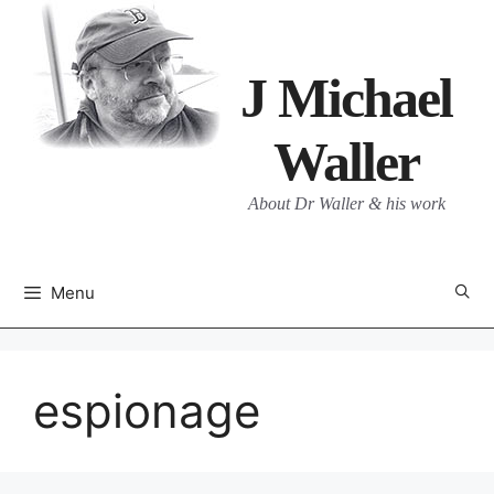
Skip
to
content
J Michael
Waller
About Dr Waller & his work
Menu
espionage