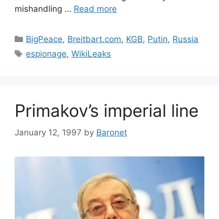
mishandling …
Read more
Categories
BigPeace
,
Breitbart.com
,
KGB
,
Putin
,
Russia
Tags
espionage
,
WikiLeaks
Primakov’s imperial line
January 12, 1997
by
Baronet