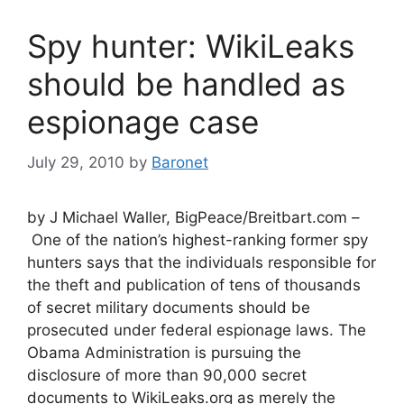
Spy hunter: WikiLeaks
should be handled as
espionage case
July 29, 2010
by
Baronet
by J Michael Waller, BigPeace/Breitbart.com –
One of the nation’s highest-ranking former spy
hunters says that the individuals responsible for
the theft and publication of tens of thousands
of secret military documents should be
prosecuted under federal espionage laws. The
Obama Administration is pursuing the
disclosure of more than 90,000 secret
documents to WikiLeaks.org as merely the