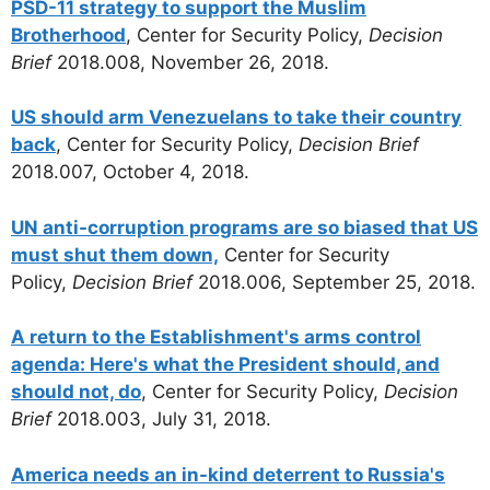
PSD-11 strategy to support the Muslim
Brotherhood
, Center for Security Policy,
Decision
Brief
2018.008, November 26, 2018.
US should arm Venezuelans to take their country
back
, Center for Security Policy,
Decision Brief
2018.007, October 4, 2018.
UN anti-corruption programs are so biased that US
must shut them down,
Center for Security
Policy,
Decision Brief
2018.006, September 25, 2018.
A return to the Establishment's arms control
agenda: Here's what the President should, and
should not, do
, Center for Security Policy,
Decision
Brief
2018.003, July 31, 2018.
America needs an in-kind deterrent to Russia's