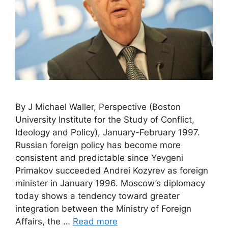
By J Michael Waller, Perspective (Boston
University Institute for the Study of Conflict,
Ideology and Policy), January-February 1997.
Russian foreign policy has become more
consistent and predictable since Yevgeni
Primakov succeeded Andrei Kozyrev as foreign
minister in January 1996. Moscow’s diplomacy
today shows a tendency toward greater
integration between the Ministry of Foreign
Affairs, the …
Read more