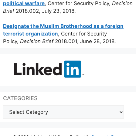
political warfare
, Center for Security Policy,
Decision
Brief
2018.002, July 23, 2018.
Designate the Muslim Brotherhood as a foreign
terrorist organization
, Center for Security
Policy,
Decision Brief
2018.001, June 28, 2018.
CATEGORIES
Categories