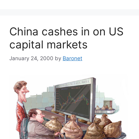
China cashes in on US
capital markets
January 24, 2000
by
Baronet