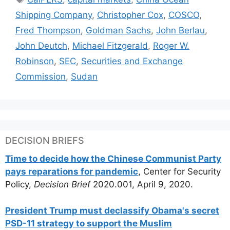
Shipping Company
,
Christopher Cox
,
COSCO
,
Fred Thompson
,
Goldman Sachs
,
John Berlau
,
John Deutch
,
Michael Fitzgerald
,
Roger W.
Robinson
,
SEC
,
Securities and Exchange
Commission
,
Sudan
DECISION BRIEFS
Time to decide how the Chinese Communist Party
pays reparations for pandemic
, Center for Security
Policy,
Decision Brief
2020.001, April 9, 2020.
President Trump must declassify Obama's secret
PSD-11 strategy to support the Muslim