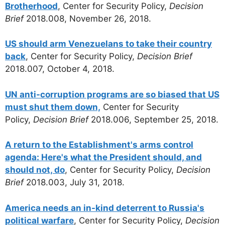
Brotherhood
, Center for Security Policy,
Decision
Brief
2018.008, November 26, 2018.
US should arm Venezuelans to take their country
back
, Center for Security Policy,
Decision Brief
2018.007, October 4, 2018.
UN anti-corruption programs are so biased that US
must shut them down,
Center for Security
Policy,
Decision Brief
2018.006, September 25, 2018.
A return to the Establishment's arms control
agenda: Here's what the President should, and
should not, do
, Center for Security Policy,
Decision
Brief
2018.003, July 31, 2018.
America needs an in-kind deterrent to Russia's
political warfare
, Center for Security Policy,
Decision