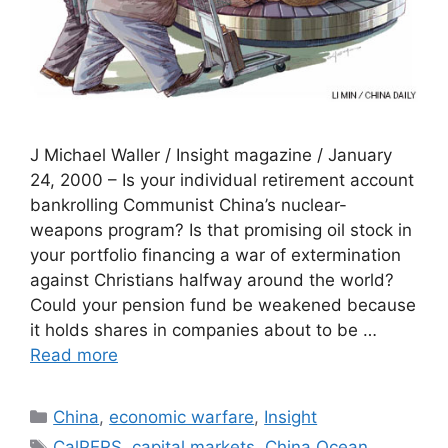
J Michael Waller / Insight magazine / January
24, 2000 – Is your individual retirement account
bankrolling Communist China’s nuclear-
weapons program? Is that promising oil stock in
your portfolio financing a war of extermination
against Christians halfway around the world?
Could your pension fund be weakened because
it holds shares in companies about to be …
Read more
Categories
China
,
economic warfare
,
Insight
Tags
CalPERS
,
capital markets
,
China Ocean