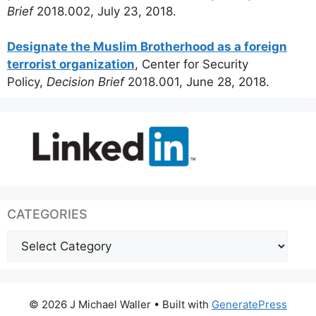
Brief
2018.002, July 23, 2018.
Designate the Muslim Brotherhood as a foreign
terrorist organization
, Center for Security
Policy,
Decision Brief
2018.001, June 28, 2018.
CATEGORIES
Categories
© 2026 J Michael Waller
• Built with
GeneratePress