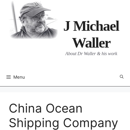
Skip
to
content
J Michael
Waller
About Dr Waller & his work
Menu
China Ocean
Shipping Company