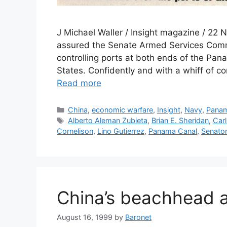
J Michael Waller / Insight magazine / 22
assured the Senate Armed Services Comm
controlling ports at both ends of the Pa
States. Confidently and with a whiff of 
Read more
Categories
China
,
economic warfare
,
Insight
,
Navy
,
Pana
Tags
Alberto Aleman Zubieta
,
Brian E. Sheridan
,
Carl
Cornelison
,
Lino Gutierrez
,
Panama Canal
,
Senator
China’s beachhead 
August 16, 1999
by
Baronet