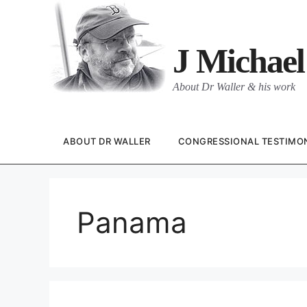
Skip
to
content
J Michael
About Dr Waller & his work
ABOUT DR WALLER
CONGRESSIONAL TESTIMO
Panama