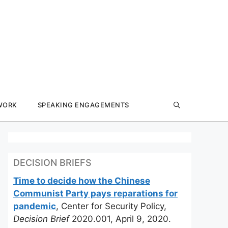
WORK
SPEAKING ENGAGEMENTS
DECISION BRIEFS
Time to decide how the Chinese
Communist Party pays reparations for
pandemic
, Center for Security Policy,
Decision Brief
2020.001, April 9, 2020.