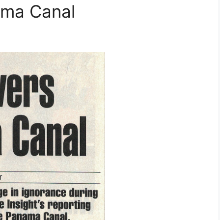
ama Canal