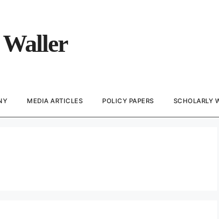
 Waller
NY
MEDIA ARTICLES
POLICY PAPERS
SCHOLARLY 