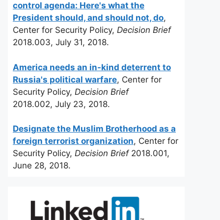
control agenda: Here's what the
President should, and should not, do
,
Center for Security Policy,
Decision Brief
2018.003, July 31, 2018.
America needs an in-kind deterrent to
Russia's political warfare
, Center for
Security Policy,
Decision Brief
2018.002, July 23, 2018.
Designate the Muslim Brotherhood as a
foreign terrorist organization
, Center for
Security Policy,
Decision Brief
2018.001,
June 28, 2018.