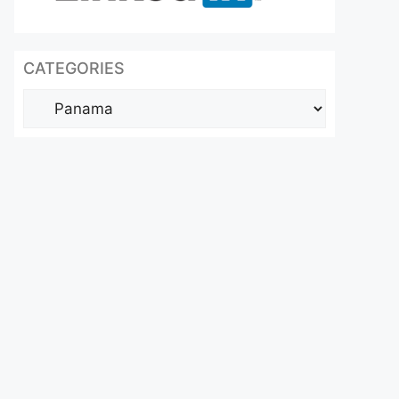
CATEGORIES
Categories