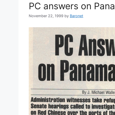
PC answers on Pan
November 22, 1999
by
Baronet