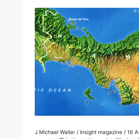
J Michael Waller / Insight magazine / 16 