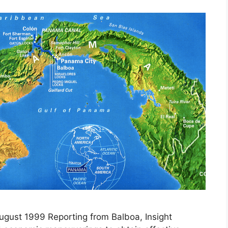
August 1999 Reporting from Balboa, Insight