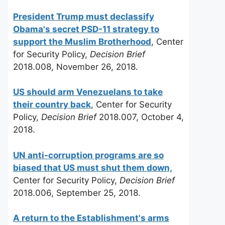
President Trump must declassify
Obama's secret PSD-11 strategy to
support the Muslim Brotherhood
, Center
for Security Policy,
Decision Brief
2018.008, November 26, 2018.
US should arm Venezuelans to take
their country back
, Center for Security
Policy,
Decision Brief
2018.007, October 4,
2018.
UN anti-corruption programs are so
biased that US must shut them down,
Center for Security Policy,
Decision Brief
2018.006, September 25, 2018.
A return to the Establishment's arms