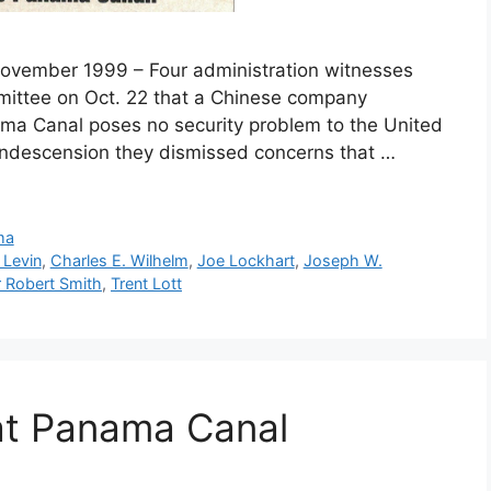
 November 1999 – Four administration witnesses
ittee on Oct. 22 that a Chinese company
nama Canal poses no security problem to the United
condescension they dismissed concerns that …
ma
 Levin
,
Charles E. Wilhelm
,
Joe Lockhart
,
Joseph W.
 Robert Smith
,
Trent Lott
at Panama Canal