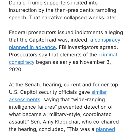
Donald Trump supporters incited into
insurrection by the then-president’s rambling
speech. That narrative collapsed weeks later.
Federal prosecutors issued indictments alleging
that the Capitol raid was, indeed,
a conspiracy
planned in advance
. FBI investigators agreed.
Prosecutors say that elements of the
criminal
conspiracy
began as early as November 3,
2020.
At the Senate hearing, current and former top
U.S. Capitol security officials gave
similar
assessments
, saying that “wide-ranging
intelligence failures” prevented detection of
what became a “military-style, coordinated
assault.” Sen. Amy Klobuchar, who co-chaired
the hearing, concluded, “This was a
planned