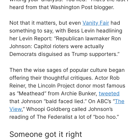
heard from that Washington Post blogger.
Not that it matters, but even
Vanity Fair
had
something to say, with Bess Levin headlining
her Levin Report: “Republican lawmaker Ron
Johnson: Capitol rioters were actually
Democrats disguised as Trump supporters.”
Then the wise sages of popular culture began
offering their thoughtful critiques. Actor Rob
Reiner, the Lincoln Project donor most famous
as “Meathead” from Archie Bunker,
tweeted
that Johnson “bald faced lied.” On ABC’s “
The
View
,” Whoopi Goldberg called Johnson’s
reading of The Federalist a lot of “boo hoo.”
Someone got it right