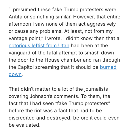
“I presumed these fake Trump protesters were
Antifa or something similar. However, that entire
afternoon I saw none of them act aggressively
or cause any problems. At least, not from my
vantage point,” I wrote. I didn’t know then that a
notorious leftist from Utah
had been at the
vanguard of the fatal attempt to smash down
the door to the House chamber and ran through
the Capitol screaming that it should be
burned
down
.
That didn’t matter to a lot of the journalists
covering Johnson’s comments. To them, the
fact that I had seen “fake Trump protesters”
before the riot was a fact that had to be
discredited and destroyed, before it could even
be evaluated.