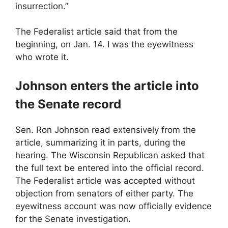
insurrection.”
The Federalist article said that from the
beginning, on Jan. 14. I was the eyewitness
who wrote it.
Johnson enters the article into
the Senate record
Sen. Ron Johnson read extensively from the
article, summarizing it in parts, during the
hearing. The Wisconsin Republican asked that
the full text be entered into the official record.
The Federalist article was accepted without
objection from senators of either party. The
eyewitness account was now officially evidence
for the Senate investigation.