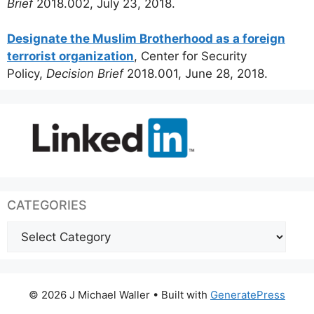
Brief
2018.002, July 23, 2018.
Designate the Muslim Brotherhood as a foreign
terrorist organization
, Center for Security
Policy,
Decision Brief
2018.001, June 28, 2018.
CATEGORIES
Categories
© 2026 J Michael Waller
• Built with
GeneratePress