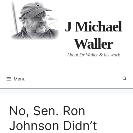
Skip
to
content
J Michael
Waller
About Dr Waller & his work
Menu
No, Sen. Ron
Johnson Didn’t