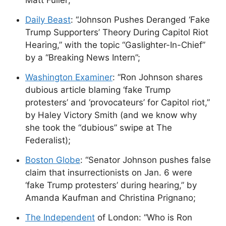
Matt Fuller;
Daily Beast
: “Johnson Pushes Deranged ‘Fake
Trump Supporters’ Theory During Capitol Riot
Hearing,” with the topic “Gaslighter-In-Chief”
by a “Breaking News Intern”;
Washington Examiner
: “Ron Johnson shares
dubious article blaming ‘fake Trump
protesters’ and ‘provocateurs’ for Capitol riot,”
by Haley Victory Smith (and we know why
she took the “dubious” swipe at The
Federalist);
Boston Globe
: “Senator Johnson pushes false
claim that insurrectionists on Jan. 6 were
‘fake Trump protesters’ during hearing,” by
Amanda Kaufman and Christina Prignano;
The Independent
of London: “Who is Ron