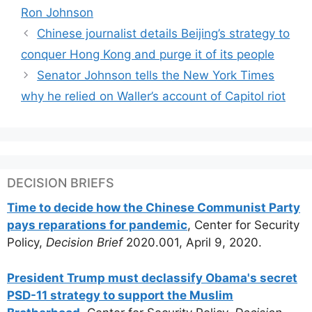
Ron Johnson
Chinese journalist details Beijing’s strategy to
conquer Hong Kong and purge it of its people
Senator Johnson tells the New York Times
why he relied on Waller’s account of Capitol riot
DECISION BRIEFS
Time to decide how the Chinese Communist Party
pays reparations for pandemic
, Center for Security
Policy,
Decision Brief
2020.001, April 9, 2020.
President Trump must declassify Obama's secret
PSD-11 strategy to support the Muslim