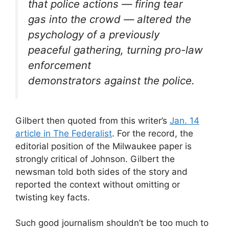
that police actions — firing tear
gas into the crowd — altered the
psychology of a previously
peaceful gathering, turning pro-law
enforcement
demonstrators against the police.
Gilbert then quoted from this writer’s
Jan. 14
article in The Federalist
. For the record, the
editorial position of the Milwaukee paper is
strongly critical of Johnson. Gilbert the
newsman told both sides of the story and
reported the context without omitting or
twisting key facts.
Such good journalism shouldn’t be too much to