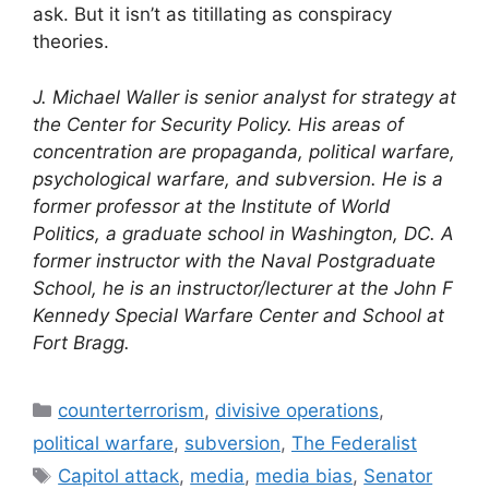
ask. But it isn’t as titillating as conspiracy
theories.
J. Michael Waller is senior analyst for strategy at
the Center for Security Policy. His areas of
concentration are propaganda, political warfare,
psychological warfare, and subversion. He is a
former professor at the Institute of World
Politics, a graduate school in Washington, DC. A
former instructor with the Naval Postgraduate
School, he is an instructor/lecturer at the John F
Kennedy Special Warfare Center and School at
Fort Bragg.
Categories
counterterrorism
,
divisive operations
,
political warfare
,
subversion
,
The Federalist
Tags
Capitol attack
,
media
,
media bias
,
Senator