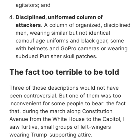
agitators; and
Disciplined, uniformed column of
attackers
. A column of organized, disciplined
men, wearing similar but not identical
camouflage uniforms and black gear, some
with helmets and GoPro cameras or wearing
subdued Punisher skull patches.
The fact too terrible to be told
Three of those descriptions would not have
been controversial. But one of them was too
inconvenient for some people to bear: the fact
that, during the march along Constitution
Avenue from the White House to the Capitol, I
saw furtive, small groups of left-wingers
wearing Trump-supporting attire.