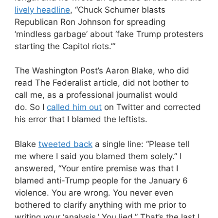
lively headline
, “Chuck Schumer blasts
Republican Ron Johnson for spreading
‘mindless garbage’ about ‘fake Trump protesters
starting the Capitol riots.’”
The Washington Post’s Aaron Blake, who did
read The Federalist article, did not bother to
call me, as a professional journalist would
do. So I
called him out
on Twitter and corrected
his error that I blamed the leftists.
Blake
tweeted back
a single line: “Please tell
me where I said you blamed them solely.” I
answered, “Your entire premise was that I
blamed anti-Trump people for the January 6
violence. You are wrong. You never even
bothered to clarify anything with me prior to
writing your ‘analysis.’ You lied.” That’s the last I