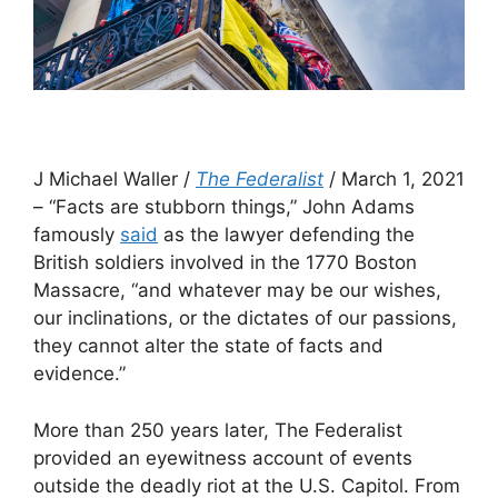
J Michael Waller /
The Federalist
/ March 1, 2021
– “Facts are stubborn things,” John Adams
famously
said
as the lawyer defending the
British soldiers involved in the 1770 Boston
Massacre, “and whatever may be our wishes,
our inclinations, or the dictates of our passions,
they cannot alter the state of facts and
evidence.”
More than 250 years later, The Federalist
provided an eyewitness account of events
outside the deadly riot at the U.S. Capitol. From