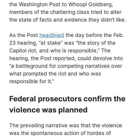
the Washington Post to Whoopi Goldberg,
members of the chattering class tried to alter
the state of facts and evidence they didn’t like.
As the Post
headlined
the day before the Feb.
23 hearing, “at stake” was “the story of the
Capitol riot, and who is responsible.” The
hearing, the Post reported, could devolve into
“a battleground for competing narratives over
what prompted the riot and who was
responsible for it.”
Federal prosecutors confirm the
violence was planned
The prevailing narrative was that the violence
was the spontaneous action of hordes of