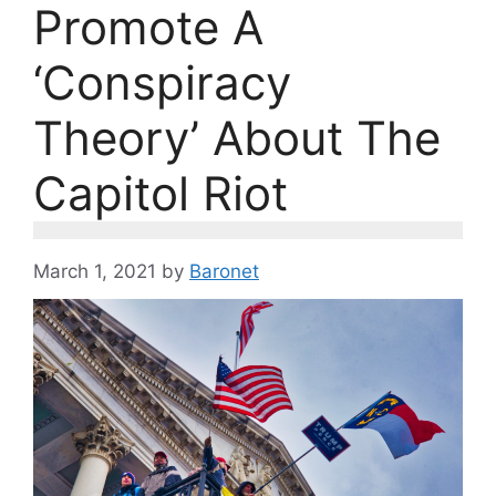
Promote A
‘Conspiracy
Theory’ About The
Capitol Riot
March 1, 2021
by
Baronet