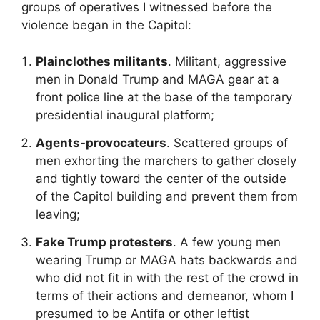
groups of operatives I witnessed before the
violence began in the Capitol:
Plainclothes militants
. Militant, aggressive
men in Donald Trump and MAGA gear at a
front police line at the base of the temporary
presidential inaugural platform;
Agents-provocateurs
. Scattered groups of
men exhorting the marchers to gather closely
and tightly toward the center of the outside
of the Capitol building and prevent them from
leaving;
Fake Trump protesters
. A few young men
wearing Trump or MAGA hats backwards and
who did not fit in with the rest of the crowd in
terms of their actions and demeanor, whom I
presumed to be Antifa or other leftist