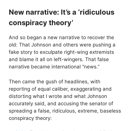
New narrative: It’s a ‘ridiculous
conspiracy theory’
And so began a new narrative to recover the
old: That Johnson and others were pushing a
fake story to exculpate right-wing extremists
and blame it all on left-wingers. That false
narrative became international “news.”
Then came the gush of headlines, with
reporting of equal caliber, exaggerating and
distorting what I wrote and what Johnson
accurately said, and accusing the senator of
spreading a false, ridiculous, extreme, baseless
conspiracy theory: