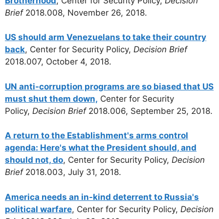
Brotherhood
, Center for Security Policy,
Decision
Brief
2018.008, November 26, 2018.
US should arm Venezuelans to take their country
back
, Center for Security Policy,
Decision Brief
2018.007, October 4, 2018.
UN anti-corruption programs are so biased that US
must shut them down,
Center for Security
Policy,
Decision Brief
2018.006, September 25, 2018.
A return to the Establishment's arms control
agenda: Here's what the President should, and
should not, do
, Center for Security Policy,
Decision
Brief
2018.003, July 31, 2018.
America needs an in-kind deterrent to Russia's
political warfare
, Center for Security Policy,
Decision