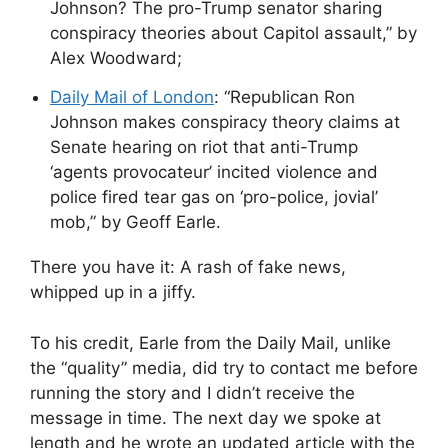
Johnson? The pro-Trump senator sharing
conspiracy theories about Capitol assault,” by
Alex Woodward;
Daily Mail of London
: “Republican Ron
Johnson makes conspiracy theory claims at
Senate hearing on riot that anti-Trump
‘agents provocateur’ incited violence and
police fired tear gas on ‘pro-police, jovial’
mob,” by Geoff Earle.
There you have it: A rash of fake news,
whipped up in a jiffy.
To his credit, Earle from the Daily Mail, unlike
the “quality” media, did try to contact me before
running the story and I didn’t receive the
message in time. The next day we spoke at
length and he wrote an updated article with the