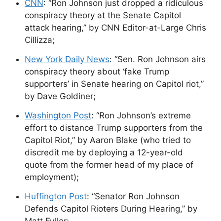
CNN
: “Ron Johnson just dropped a ridiculous
conspiracy theory at the Senate Capitol
attack hearing,” by CNN Editor-at-Large Chris
Cillizza;
New York Daily News
: “Sen. Ron Johnson airs
conspiracy theory about ‘fake Trump
supporters’ in Senate hearing on Capitol riot,”
by Dave Goldiner;
Washington Post
: “Ron Johnson’s extreme
effort to distance Trump supporters from the
Capitol Riot,” by Aaron Blake (who tried to
discredit me by deploying a 12-year-old
quote from the former head of my place of
employment);
Huffington Post
: “Senator Ron Johnson
Defends Capitol Rioters During Hearing,” by