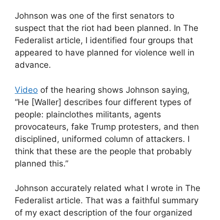
Johnson was one of the first senators to
suspect that the riot had been planned. In The
Federalist article, I identified four groups that
appeared to have planned for violence well in
advance.
Video
of the hearing shows Johnson saying,
“He [Waller] describes four different types of
people: plainclothes militants, agents
provocateurs, fake Trump protesters, and then
disciplined, uniformed column of attackers. I
think that these are the people that probably
planned this.”
Johnson accurately related what I wrote in The
Federalist article. That was a faithful summary
of my exact description of the four organized