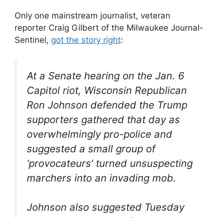
Only one mainstream journalist, veteran
reporter Craig Gilbert of the Milwaukee Journal-
Sentinel,
got the story right
:
At a Senate hearing on the Jan. 6
Capitol riot, Wisconsin Republican
Ron Johnson defended the Trump
supporters gathered that day as
overwhelmingly pro-police and
suggested a small group of
‘provocateurs’ turned unsuspecting
marchers into an invading mob.
Johnson also suggested Tuesday