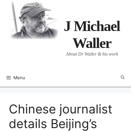
Skip
to
content
J Michael
Waller
About Dr Waller & his work
Menu
Chinese journalist
details Beijing’s