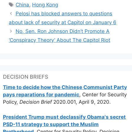
Tags
China
,
Hong Kong
Pelosi has blocked answers to questions
about lack of security at Capitol on January 6
No, Sen. Ron Johnson Didn’t Promote A
‘Conspiracy Theory’ About The Capitol Riot
DECISION BRIEFS
Time to decide how the Chinese Communist Party
pays reparations for pandemic
, Center for Security
Policy,
Decision Brief
2020.001, April 9, 2020.
President Trump must declassify Obama's secret
PSD-11 strategy to support the Muslim
Brotherhood
, Center for Security Policy,
Decision