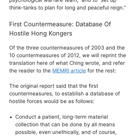
psychological warfare team,” and to “set up
think-tanks to plan for long and peaceful reign.”
First Countermeasure: Database Of
Hostile Hong Kongers
Of the three countermeasures of 2003 and the
10 countermeasures of 2012, we will reprint the
translation here of what Ching wrote, and refer
the reader to the
MEMRI article
for the rest:
The original report said that the first
countermeasures, to establish a database of
hostile forces would be as follows:
Conduct a patient, long-term material
collection that can be done by all means
possible, even unethically, and of course,