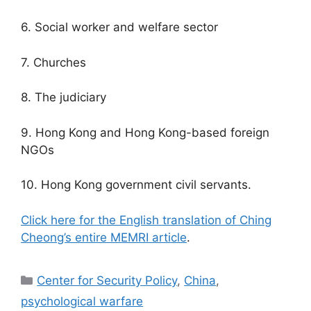
6. Social worker and welfare sector
7. Churches
8. The judiciary
9. Hong Kong and Hong Kong-based foreign
NGOs
10. Hong Kong government civil servants.
Click here for the English translation of Ching
Cheong’s entire MEMRI article
.
Categories
Center for Security Policy
,
China
,
psychological warfare