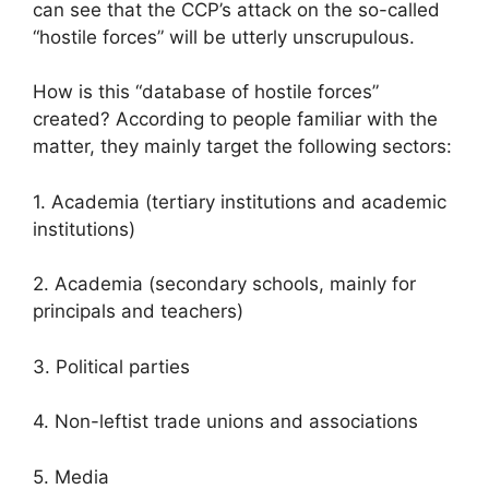
can see that the CCP’s attack on the so-called
“hostile forces” will be utterly unscrupulous.
How is this “database of hostile forces”
created? According to people familiar with the
matter, they mainly target the following sectors:
1. Academia (tertiary institutions and academic
institutions)
2. Academia (secondary schools, mainly for
principals and teachers)
3. Political parties
4. Non-leftist trade unions and associations
5. Media