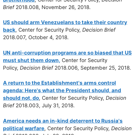
Brief
2018.008, November 26, 2018.
US should arm Venezuelans to take their country
back
, Center for Security Policy,
Decision Brief
2018.007, October 4, 2018.
UN anti-corruption programs are so biased that US
must shut them down,
Center for Security
Policy,
Decision Brief
2018.006, September 25, 2018.
A return to the Establishment's arms control
agenda: Here's what the President should, and
should not, do
, Center for Security Policy,
Decision
Brief
2018.003, July 31, 2018.
America needs an in-kind deterrent to Russia's
political warfare
, Center for Security Policy,
Decision