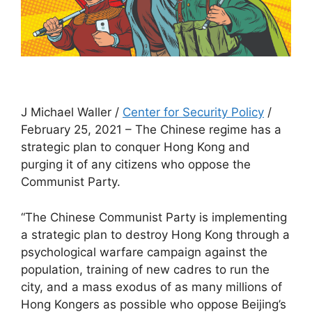
J Michael Waller /
Center for Security Policy
/
February 25, 2021 – The Chinese regime has a
strategic plan to conquer Hong Kong and
purging it of any citizens who oppose the
Communist Party.
“The Chinese Communist Party is implementing
a strategic plan to destroy Hong Kong through a
psychological warfare campaign against the
population, training of new cadres to run the
city, and a mass exodus of as many millions of
Hong Kongers as possible who oppose Beijing’s