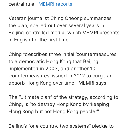
central rule,”
MEMRI reports
.
Veteran journalist Ching Cheong summarizes
the plan, spelled out over several years in
Beijing-controlled media, which MEMRI presents
in English for the first time.
Ching “describes three initial ‘countermeasures’
to a democratic Hong Kong that Beijing
implemented in 2003, and another 10
‘countermeasures’ issued in 2012 to purge and
absorb Hong Kong over time,” MEMRI says.
The “ultimate plan” of the strategy, according to
Ching, is “to destroy Hong Kong by ‘keeping
Hong Kong but not Hong Kong people.’”
Beijing’s “one country, two systems” pledge to