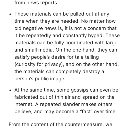
from news reports.
These materials can be pulled out at any
time when they are needed. No matter how
old negative news is, it is not a concern that
it be repeatedly and constantly hyped. These
materials can be fully coordinated with large
and small media. On the one hand, they can
satisfy people’s desire for tale telling
(curiosity for privacy), and on the other hand,
the materials can completely destroy a
person’s public image.
At the same time, some gossips can even be
fabricated out of thin air and spread on the
Internet. A repeated slander makes others
believe, and may become a “fact” over time.
From the content of the countermeasure, we