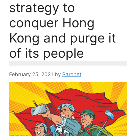
strategy to
conquer Hong
Kong and purge it
of its people
February 25, 2021
by
Baronet