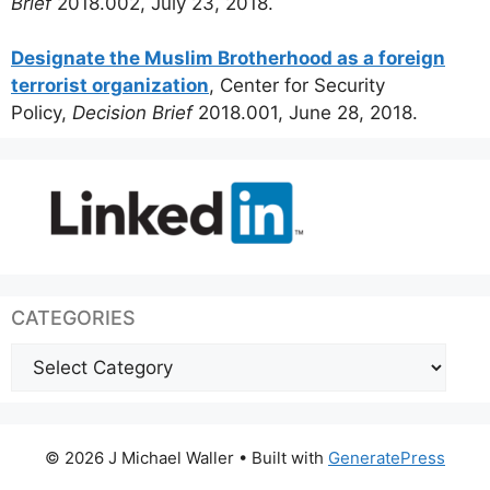
Brief
2018.002, July 23, 2018.
Designate the Muslim Brotherhood as a foreign
terrorist organization
, Center for Security
Policy,
Decision Brief
2018.001, June 28, 2018.
CATEGORIES
Categories
© 2026 J Michael Waller
• Built with
GeneratePress