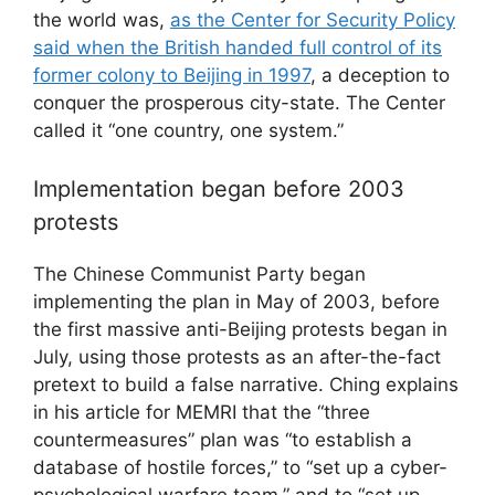
the world was,
as the Center for Security Policy
said when the British handed full control of its
former colony to Beijing in 1997
, a deception to
conquer the prosperous city-state. The Center
called it “one country, one system.”
Implementation began before 2003
protests
The Chinese Communist Party began
implementing the plan in May of 2003, before
the first massive anti-Beijing protests began in
July, using those protests as an after-the-fact
pretext to build a false narrative. Ching explains
in his article for MEMRI that the “three
countermeasures” plan was “to establish a
database of hostile forces,” to “set up a cyber-