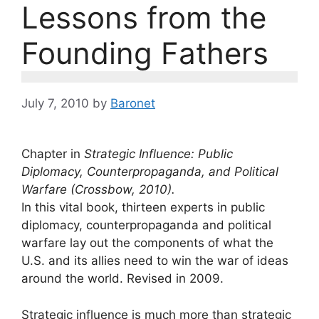
Lessons from the
Founding Fathers
July 7, 2010
by
Baronet
Chapter in
Strategic Influence: Public
Diplomacy, Counterpropaganda, and Political
Warfare (Crossbow, 2010).
In this vital book, thirteen experts in public
diplomacy, counterpropaganda and political
warfare lay out the components of what the
U.S. and its allies need to win the war of ideas
around the world. Revised in 2009.
Strategic influence is much more than strategic