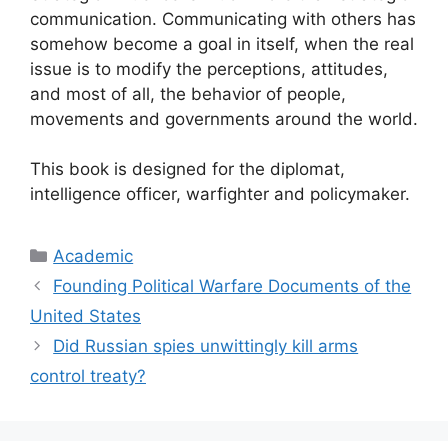
communication. Communicating with others has
somehow become a goal in itself, when the real
issue is to modify the perceptions, attitudes,
and most of all, the behavior of people,
movements and governments around the world.
This book is designed for the diplomat,
intelligence officer, warfighter and policymaker.
Categories
Academic
Founding Political Warfare Documents of the
United States
Did Russian spies unwittingly kill arms
control treaty?