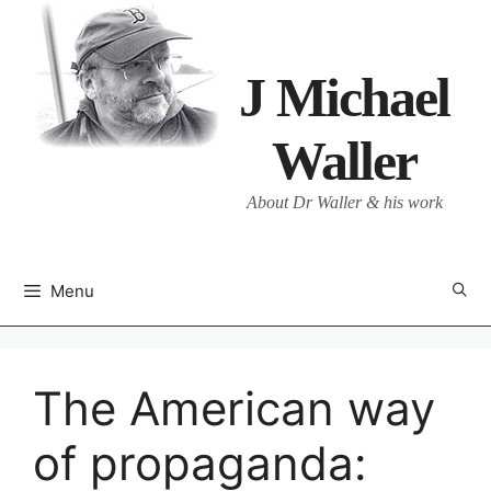
Skip
to
content
J Michael
Waller
About Dr Waller & his work
Menu
The American way
of propaganda: