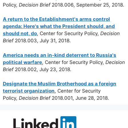
Policy,
Decision Brief
2018.006, September 25, 2018.
A return to the Establishment's arms control
agenda: Here's what the President should, and
should not, do
, Center for Security Policy,
Decision
Brief
2018.003, July 31, 2018.
America needs an in-kind deterrent to Russia's
political warfare
, Center for Security Policy,
Decision
Brief
2018.002, July 23, 2018.
Designate the Muslim Brotherhood as a foreign
terrorist organization
, Center for Security
Policy,
Decision Brief
2018.001, June 28, 2018.