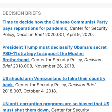
DECISION BRIEFS
Time to decide how the Chinese Communist Party
pays reparations for pandemic
, Center for Security
Policy,
Decision Brief
2020.001, April 9, 2020.
President Trump must declassify Obama's secret
PSD-11 strategy to support the Muslim
Brotherhood
, Center for Security Policy,
Decision
Brief
2018.008, November 26, 2018.
US should arm Venezuelans to take their country
back
, Center for Security Policy,
Decision Brief
2018.007, October 4, 2018.
UN anti-corruption programs are so biased that US
must shut them down,
Center for Security