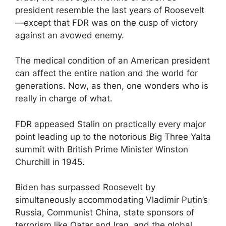
president resemble the last years of Roosevelt
—except that FDR was on the cusp of victory
against an avowed enemy.
The medical condition of an American president
can affect the entire nation and the world for
generations. Now, as then, one wonders who is
really in charge of what.
FDR appeased Stalin on practically every major
point leading up to the notorious Big Three Yalta
summit with British Prime Minister Winston
Churchill in 1945.
Biden has surpassed Roosevelt by
simultaneously accommodating Vladimir Putin’s
Russia, Communist China, state sponsors of
terrorism like Qatar and Iran, and the global