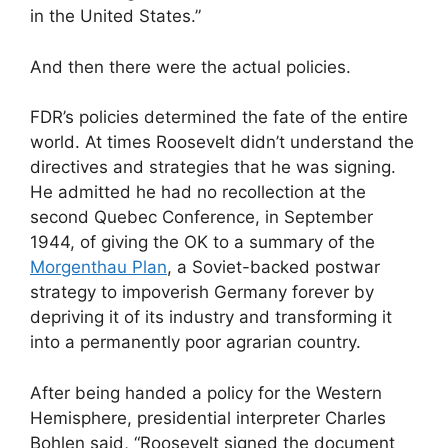
in the United States.”
And then there were the actual policies.
FDR’s policies determined the fate of the entire
world. At times Roosevelt didn’t understand the
directives and strategies that he was signing.
He admitted he had no recollection at the
second Quebec Conference, in September
1944, of giving the OK to a summary of the
Morgenthau Plan
, a Soviet-backed postwar
strategy to impoverish Germany forever by
depriving it of its industry and transforming it
into a permanently poor agrarian country.
After being handed a policy for the Western
Hemisphere, presidential interpreter Charles
Bohlen said, “Roosevelt signed the document