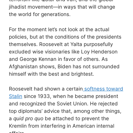
jihadist movement—in ways that will change
the world for generations.
For the moment let’s not look at the actual
policies, but at the conditions of the presidents
themselves. Roosevelt at Yalta purposefully
excluded wise visionaries like Loy Henderson
and George Kennan in favor of others. As
Afghanistan shows, Biden has not surrounded
himself with the best and brightest.
Roosevelt had shown a certain
softness toward
Stalin
since 1933, when he became president
and recognized the Soviet Union. He rejected
top diplomats’ advice that, among other things,
a
quid pro quo
be attached to prevent the
Kremlin from interfering in American internal