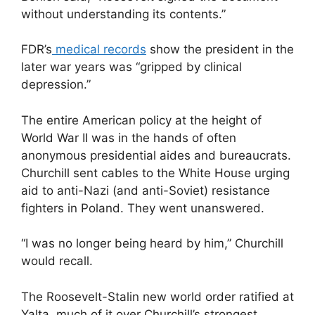
without understanding its contents.”
FDR’s
medical records
show the president in the
later war years was “gripped by clinical
depression.”
The entire American policy at the height of
World War II was in the hands of often
anonymous presidential aides and bureaucrats.
Churchill sent cables to the White House urging
aid to anti-Nazi (and anti-Soviet) resistance
fighters in Poland. They went unanswered.
“I was no longer being heard by him,” Churchill
would recall.
The Roosevelt-Stalin new world order ratified at
Yalta, much of it over Churchill’s strongest