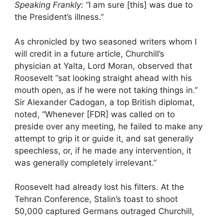
Speaking Frankly
: “I am sure [this] was due to
the President’s illness.”
As chronicled by two seasoned writers whom I
will credit in a future article, Churchill’s
physician at Yalta, Lord Moran, observed that
Roosevelt “sat looking straight ahead with his
mouth open, as if he were not taking things in.”
Sir Alexander Cadogan, a top British diplomat,
noted, “Whenever [FDR] was called on to
preside over any meeting, he failed to make any
attempt to grip it or guide it, and sat generally
speechless, or, if he made any intervention, it
was generally completely irrelevant.”
Roosevelt had already lost his filters. At the
Tehran Conference, Stalin’s toast to shoot
50,000 captured Germans outraged Churchill,