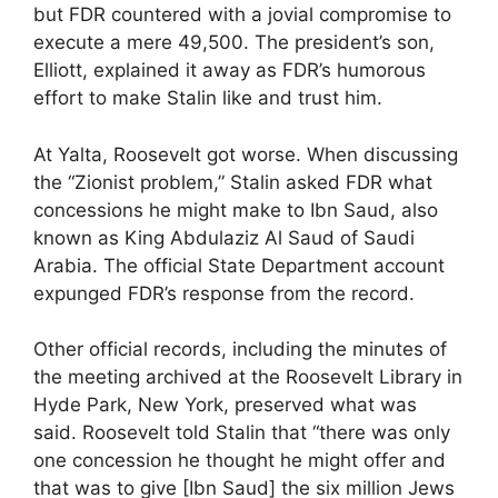
but FDR countered with a jovial compromise to
execute a mere 49,500. The president’s son,
Elliott, explained it away as FDR’s humorous
effort to make Stalin like and trust him.
At Yalta, Roosevelt got worse. When discussing
the “Zionist problem,” Stalin asked FDR what
concessions he might make to Ibn Saud, also
known as King Abdulaziz Al Saud of Saudi
Arabia. The official State Department account
expunged FDR’s response from the record.
Other official records, including the minutes of
the meeting archived at the Roosevelt Library in
Hyde Park, New York, preserved what was
said. Roosevelt told Stalin that “there was only
one concession he thought he might offer and
that was to give [Ibn Saud] the six million Jews