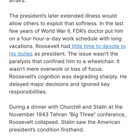
affairs.
The president’s later extended illness would
allow others to exploit that softness. In the last
few years of World War II, FDR’s doctor put him
on a four-hour-a-day work schedule with long
vacations. Roosevelt had
little time to devote to
his duties
as president. The issue wasn’t the
paralysis that confined him to a wheelchair. It
wasn’t mere overwork or loss of focus.
Roosevelt’s cognition was degrading sharply. He
delayed major decisions and ignored key
responsibilities.
During a dinner with Churchill and Stalin at the
November 1943 Tehran “Big Three” conference,
Roosevelt collapsed. Stalin saw the American
president’s condition firsthand.