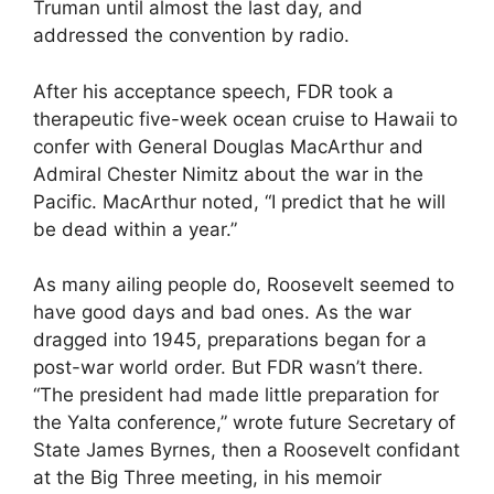
Truman until almost the last day, and
addressed the convention by radio.
After his acceptance speech, FDR took a
therapeutic five-week ocean cruise to Hawaii to
confer with General Douglas MacArthur and
Admiral Chester Nimitz about the war in the
Pacific. MacArthur noted, “I predict that he will
be dead within a year.”
As many ailing people do, Roosevelt seemed to
have good days and bad ones. As the war
dragged into 1945, preparations began for a
post-war world order. But FDR wasn’t there.
“The president had made little preparation for
the Yalta conference,” wrote future Secretary of
State James Byrnes, then a Roosevelt confidant
at the Big Three meeting, in his memoir