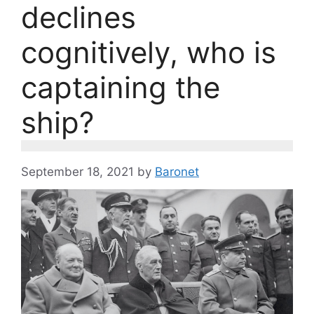
declines
cognitively, who is
captaining the
ship?
September 18, 2021
by
Baronet