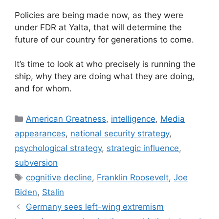
Policies are being made now, as they were
under FDR at Yalta, that will determine the
future of our country for generations to come.
It’s time to look at who precisely is running the
ship, why they are doing what they are doing,
and for whom.
Categories
American Greatness
,
intelligence
,
Media
appearances
,
national security strategy
,
psychological strategy
,
strategic influence
,
subversion
Tags
cognitive decline
,
Franklin Roosevelt
,
Joe
Biden
,
Stalin
Germany sees left-wing extremism