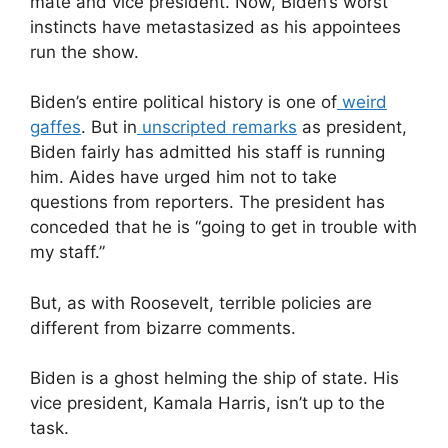
mate and vice president. Now, Biden’s worst
instincts have metastasized as his appointees
run the show.
Biden’s entire political history is one of
weird
gaffes
. But in
unscripted remarks
as president,
Biden fairly has admitted his staff is running
him. Aides have urged him not to take
questions from reporters. The president has
conceded that he is “going to get in trouble with
my staff.”
But, as with Roosevelt, terrible policies are
different from bizarre comments.
Biden is a ghost helming the ship of state. His
vice president, Kamala Harris, isn’t up to the
task.