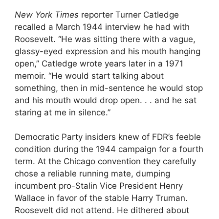
New York Times
reporter Turner Catledge
recalled a March 1944 interview he had with
Roosevelt. “He was sitting there with a vague,
glassy-eyed expression and his mouth hanging
open,” Catledge wrote years later in a 1971
memoir. “He would start talking about
something, then in mid-sentence he would stop
and his mouth would drop open. . . and he sat
staring at me in silence.”
Democratic Party insiders knew of FDR’s feeble
condition during the 1944 campaign for a fourth
term. At the Chicago convention they carefully
chose a reliable running mate, dumping
incumbent pro-Stalin Vice President Henry
Wallace in favor of the stable Harry Truman.
Roosevelt did not attend. He dithered about