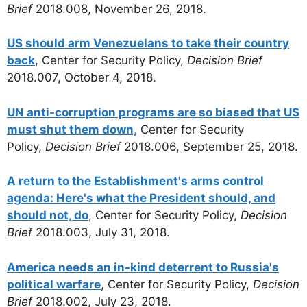
Brief
2018.008, November 26, 2018.
US should arm Venezuelans to take their country
back
, Center for Security Policy,
Decision Brief
2018.007, October 4, 2018.
UN anti-corruption programs are so biased that US
must shut them down,
Center for Security
Policy,
Decision Brief
2018.006, September 25, 2018.
A return to the Establishment's arms control
agenda: Here's what the President should, and
should not, do
, Center for Security Policy,
Decision
Brief
2018.003, July 31, 2018.
America needs an in-kind deterrent to Russia's
political warfare
, Center for Security Policy,
Decision
Brief
2018.002, July 23, 2018.