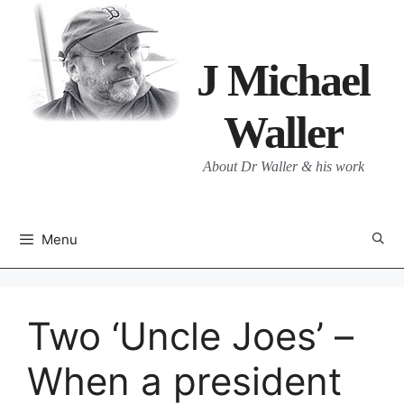
Skip
to
content
J Michael
Waller
About Dr Waller & his work
Menu
Two ‘Uncle Joes’ –
When a president