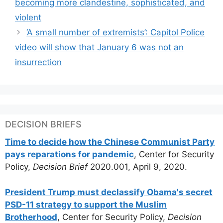
becoming more clandestine, sophisticated, and
violent
‘A small number of extremists’: Capitol Police
video will show that January 6 was not an
insurrection
DECISION BRIEFS
Time to decide how the Chinese Communist Party
pays reparations for pandemic
, Center for Security
Policy,
Decision Brief
2020.001, April 9, 2020.
President Trump must declassify Obama's secret
PSD-11 strategy to support the Muslim
Brotherhood
, Center for Security Policy,
Decision