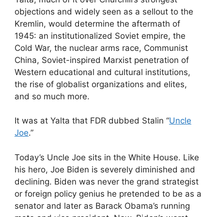
objections and widely seen as a sellout to the
Kremlin, would determine the aftermath of
1945: an institutionalized Soviet empire, the
Cold War, the nuclear arms race, Communist
China, Soviet-inspired Marxist penetration of
Western educational and cultural institutions,
the rise of globalist organizations and elites,
and so much more.
It was at Yalta that FDR dubbed Stalin “
Uncle
Joe
.”
Today’s Uncle Joe sits in the White House. Like
his hero, Joe Biden is severely diminished and
declining. Biden was never the grand strategist
or foreign policy genius he pretended to be as a
senator and later as Barack Obama’s running