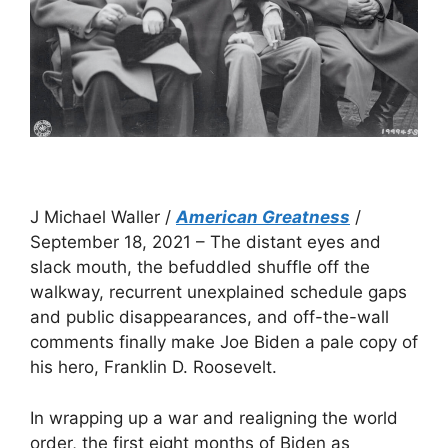
J Michael Waller /
American Greatness
/
September 18, 2021 – The distant eyes and
slack mouth, the befuddled shuffle off the
walkway, recurrent unexplained schedule gaps
and public disappearances, and off-the-wall
comments finally make Joe Biden a pale copy of
his hero, Franklin D. Roosevelt.
In wrapping up a war and realigning the world
order, the first eight months of Biden as