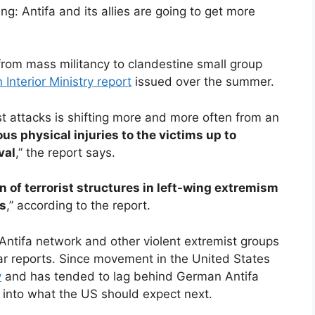
g: Antifa and its allies are going to get more
 from mass militancy to clandestine small group
nterior Ministry report
issued over the summer.
st attacks is shifting more and more often from an
ous physical injuries to the victims up to
val
,” the report says.
n of terrorist structures in left-wing extremism
ns
,” according to the report.
l Antifa network and other violent extremist groups
ar reports. Since movement in the United States
y
and has tended to lag behind German Antifa
s into what the US should expect next.