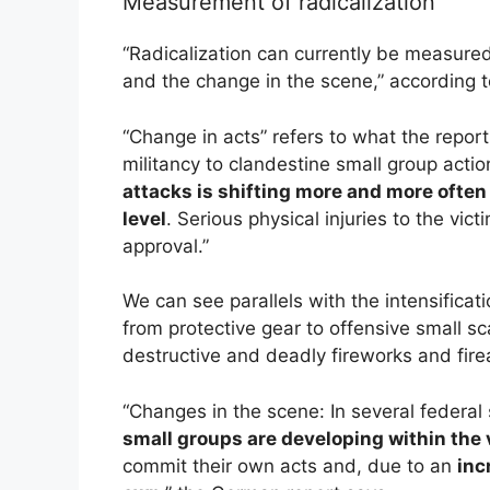
Measurement of radicalization
“Radicalization can currently be measured
and the change in the scene,” according t
“Change in acts” refers to what the report
militancy to clandestine small group acti
attacks is shifting more and more often 
level
. Serious physical injuries to the vi
approval.”
We can see parallels with the intensificat
from protective gear to offensive small 
destructive and deadly fireworks and fir
“Changes in the scene: In several federal 
small groups are developing within the 
commit their own acts and, due to an
inc