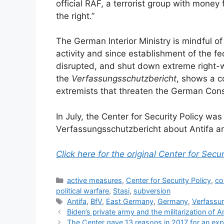
official RAF, a terrorist group with money 
the right.”
The German Interior Ministry is mindful of
activity and since establishment of the fed
disrupted, and shut down extreme right-wi
the
Verfassungsschutzbericht
, shows a c
extremists that threaten the German Const
In July, the Center for Security Policy wa
Verfassungsschutzbericht about Antifa and
Click here for the original Center for Secur
Categories
active measures
,
Center for Security Policy
,
co
political warfare
,
Stasi
,
subversion
Tags
Antifa
,
BfV
,
East Germany
,
Germany
,
Verfassu
Biden’s private army and the militarization of A
The Center gave 13 reasons in 2017 for an ex