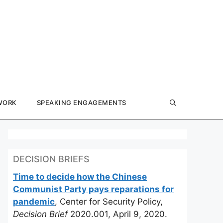
WORK
SPEAKING ENGAGEMENTS
DECISION BRIEFS
Time to decide how the Chinese
Communist Party pays reparations for
pandemic
, Center for Security Policy,
Decision Brief
2020.001, April 9, 2020.