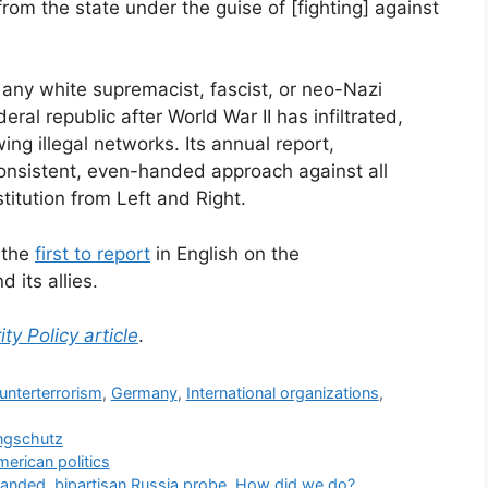
from the state under the guise of [fighting] against
 any white supremacist, fascist, or neo-Nazi
eral republic after World War II has infiltrated,
ng illegal networks. Its annual report,
onsistent, even-handed approach against all
itution from Left and Right.
s the
first to report
in English on the
 its allies.
ity Policy article
.
unterterrorism
,
Germany
,
International organizations
,
ngschutz
merican politics
panded, bipartisan Russia probe. How did we do?