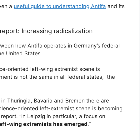
oven a
useful guide to understanding Antifa
and its
report: Increasing radicalization
etween how Antifa operates in Germany’s federal
he United States.
ence-oriented left-wing extremist scene is
nt is not the same in all federal states,” the
 in Thuringia, Bavaria and Bremen there are
violence-oriented left-extremist scene is becoming
report. “In Leipzig in particular, a focus on
t left-wing extremists has emerged
.”