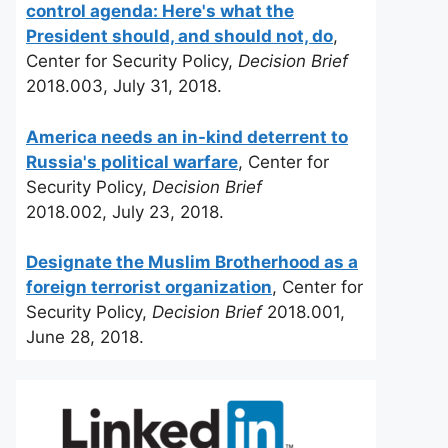
control agenda: Here's what the
President should, and should not, do
,
Center for Security Policy,
Decision Brief
2018.003, July 31, 2018.
America needs an in-kind deterrent to
Russia's political warfare
, Center for
Security Policy,
Decision Brief
2018.002, July 23, 2018.
Designate the Muslim Brotherhood as a
foreign terrorist organization
, Center for
Security Policy,
Decision Brief
2018.001,
June 28, 2018.