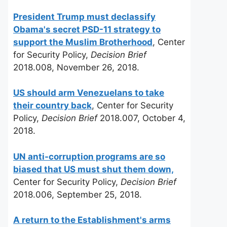
President Trump must declassify
Obama's secret PSD-11 strategy to
support the Muslim Brotherhood
, Center
for Security Policy,
Decision Brief
2018.008, November 26, 2018.
US should arm Venezuelans to take
their country back
, Center for Security
Policy,
Decision Brief
2018.007, October 4,
2018.
UN anti-corruption programs are so
biased that US must shut them down,
Center for Security Policy,
Decision Brief
2018.006, September 25, 2018.
A return to the Establishment's arms