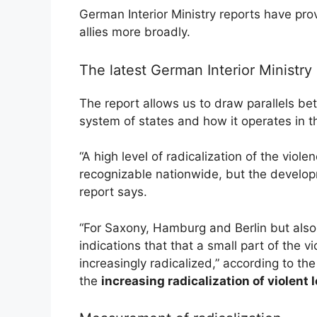
German Interior Ministry reports have pr
allies more broadly.
The latest German Interior Ministry 
The report allows us to draw parallels b
system of states and how it operates in t
“A high level of radicalization of the viol
recognizable nationwide, but the developme
report says.
“For Saxony, Hamburg and Berlin but also
indications that that a small part of the 
increasingly radicalized,” according to the 
the
increasing radicalization of violen