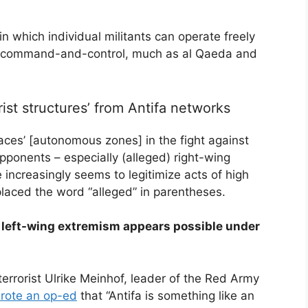
n which individual militants can operate freely
al command-and-control, much as al Qaeda and
rist structures’ from Antifa networks
paces’ [autonomous zones] in the fight against
opponents – especially (alleged) right-wing
 increasingly seems to legitimize acts of high
placed the word “alleged” in parentheses.
in left-wing extremism appears possible under
terrorist Ulrike Meinhof, leader of the Red Army
rote an op-ed
that “Antifa is something like an