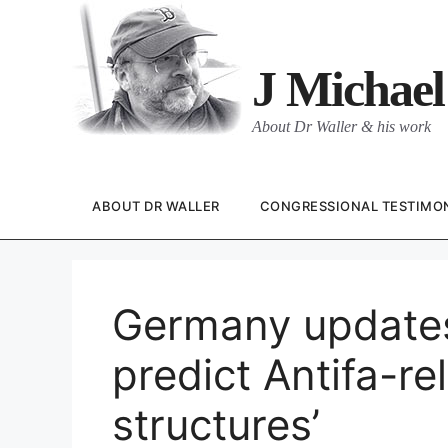
Skip
to
content
J Michael
About Dr Waller & his work
ABOUT DR WALLER
CONGRESSIONAL TESTIMO
Germany updates 
predict Antifa-rel
structures’