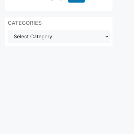
CATEGORIES
Categories