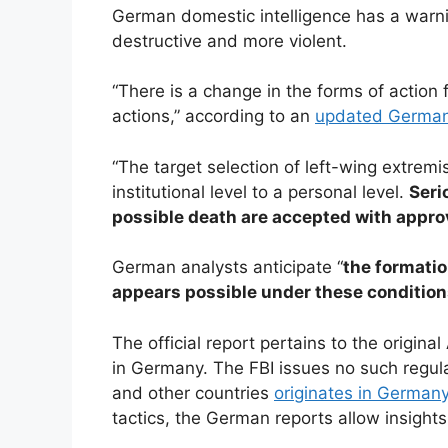
German domestic intelligence has a warnin
destructive and more violent.
“There is a change in the forms of action
actions,” according to an
updated German I
“The target selection of left-wing extremi
institutional level to a personal level.
Seri
possible death are accepted with appro
German analysts anticipate “
the formatio
appears possible under these conditio
The official report pertains to the origina
in Germany. The FBI issues no such regul
and other countries
originates in German
tactics, the German reports allow insight