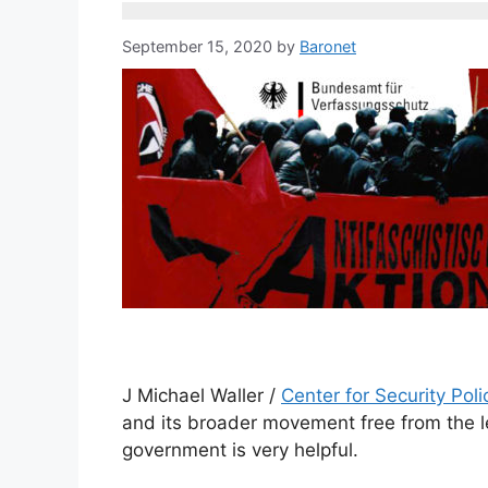
September 15, 2020
by
Baronet
J Michael Waller /
Center for Security Poli
and its broader movement free from the l
government is very helpful.