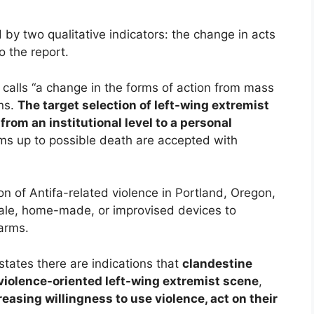
 by two qualitative indicators: the change in acts
o the report.
 calls “a change in the forms of action from mass
ons.
The target selection of left-wing extremist
from an institutional level to a personal
ctims up to possible death are accepted with
ion of Antifa-related violence in Portland, Oregon,
scale, home-made, or improvised devices to
earms.
states there are indications that
clandestine
violence-oriented left-wing extremist scene
,
reasing willingness to use violence, act on their