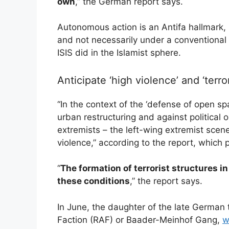
own
,” the German report says.
Autonomous action is an Antifa hallmark, i
and not necessarily under a convention
ISIS did in the Islamist sphere.
Anticipate ‘high violence’ and ‘terro
“In the context of the ‘defense of open s
urban restructuring and against political 
extremists – the left-wing extremist scene
violence,” according to the report, which 
“
The formation of terrorist structures 
these conditions
,” the report says.
In June, the daughter of the late German 
Faction (RAF) or Baader-Meinhof Gang,
w