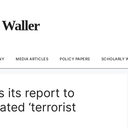
 Waller
NY
MEDIA ARTICLES
POLICY PAPERS
SCHOLARLY 
its report to
ated ‘terrorist