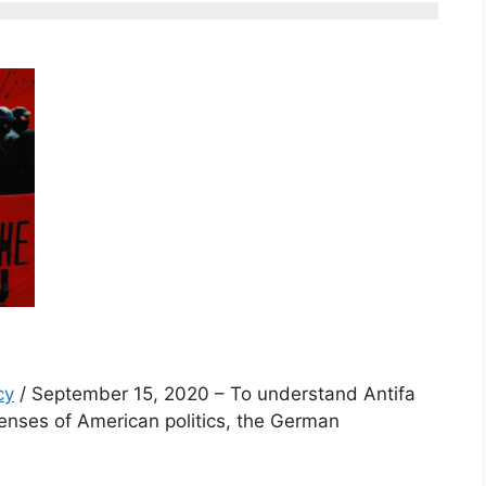
cy
/ September 15, 2020 – To understand Antifa
enses of American politics, the German