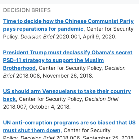
DECISION BRIEFS
Time to decide how the Chinese Communist Party
pays reparations for pandemic
, Center for Security
Policy,
Decision Brief
2020.001, April 9, 2020.
President Trump must declassify Obama's secret
PSD-11 strategy to support the Muslim
Brotherhood
, Center for Security Policy,
Decision
Brief
2018.008, November 26, 2018.
US should arm Venezuelans to take their country
back
, Center for Security Policy,
Decision Brief
2018.007, October 4, 2018.
UN anti-corruption programs are so biased that US
must shut them down,
Center for Security
Policy,
Decision Brief
2018.006, September 25, 2018.