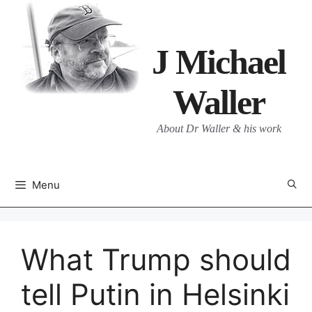
Skip
to
content
J Michael
Waller
About Dr Waller & his work
Menu
What Trump should
tell Putin in Helsinki