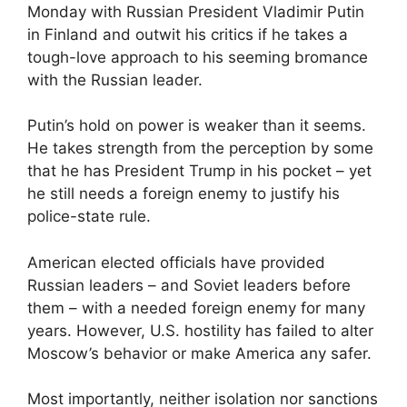
Monday with Russian President Vladimir Putin
in Finland and outwit his critics if he takes a
tough-love approach to his seeming bromance
with the Russian leader.
Putin’s hold on power is weaker than it seems.
He takes strength from the perception by some
that he has President Trump in his pocket – yet
he still needs a foreign enemy to justify his
police-state rule.
American elected officials have provided
Russian leaders – and Soviet leaders before
them – with a needed foreign enemy for many
years. However, U.S. hostility has failed to alter
Moscow’s behavior or make America any safer.
Most importantly, neither isolation nor sanctions