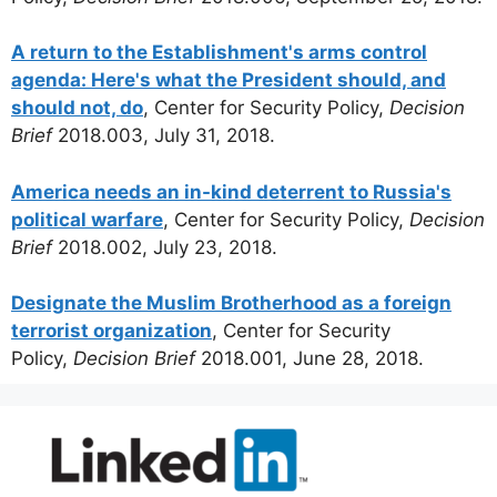
A return to the Establishment's arms control
agenda: Here's what the President should, and
should not, do
, Center for Security Policy,
Decision
Brief
2018.003, July 31, 2018.
America needs an in-kind deterrent to Russia's
political warfare
, Center for Security Policy,
Decision
Brief
2018.002, July 23, 2018.
Designate the Muslim Brotherhood as a foreign
terrorist organization
, Center for Security
Policy,
Decision Brief
2018.001, June 28, 2018.