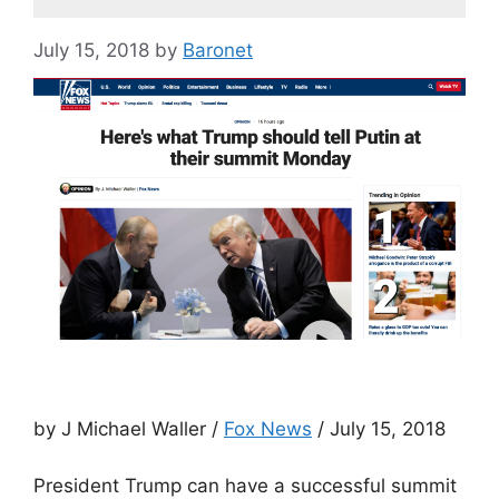
July 15, 2018
by
Baronet
by J Michael Waller /
Fox News
/ July 15, 2018
President Trump can have a successful summit