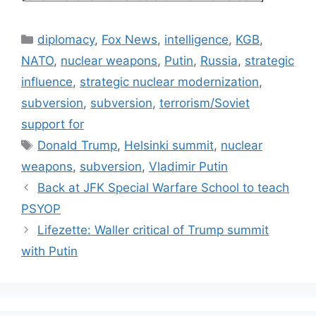
Categories
diplomacy
,
Fox News
,
intelligence
,
KGB
,
NATO
,
nuclear weapons
,
Putin
,
Russia
,
strategic
influence
,
strategic nuclear modernization
,
subversion
,
subversion
,
terrorism/Soviet
support for
Tags
Donald Trump
,
Helsinki summit
,
nuclear
weapons
,
subversion
,
Vladimir Putin
Back at JFK Special Warfare School to teach
PSYOP
Lifezette: Waller critical of Trump summit
with Putin