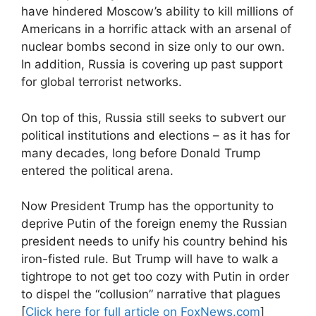
have hindered Moscow’s ability to kill millions of
Americans in a horrific attack with an arsenal of
nuclear bombs second in size only to our own.
In addition, Russia is covering up past support
for global terrorist networks.
On top of this, Russia still seeks to subvert our
political institutions and elections – as it has for
many decades, long before Donald Trump
entered the political arena.
Now President Trump has the opportunity to
deprive Putin of the foreign enemy the Russian
president needs to unify his country behind his
iron-fisted rule. But Trump will have to walk a
tightrope to not get too cozy with Putin in order
to dispel the “collusion” narrative that plagues
[
Click here for full article on FoxNews.com
]