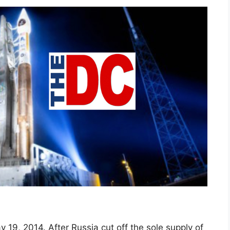
y 19, 2014. After Russia cut off the sole supply of