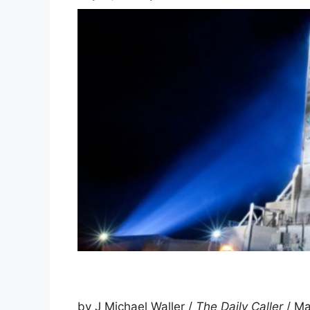
by J Michael Waller /
The Daily Caller
/ Ma