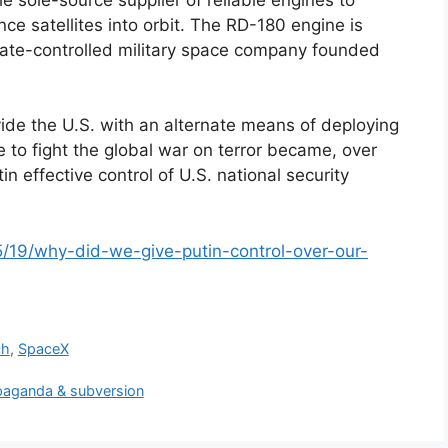
ence satellites into orbit. The RD-180 engine is
ate-controlled military space company founded
de the U.S. with an alternate means of deploying
ce to fight the global war on terror became, over
n effective control of U.S. national security
05/19/why-did-we-give-putin-control-over-our-
ch
,
SpaceX
ropaganda & subversion