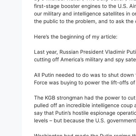
first-stage booster engines to the U.S. Air
our military and intelligence satellites in o
the public to the problem, and to ask the
Here’s the beginning of my article:
Last year, Russian President Vladimir Putin
cutting off America’s military and spy sate
All Putin needed to do was to shut down t
Force was buying to power the lift-offs of
The KGB strongman had the power to cut 
pulled off an incredible intelligence coup
say that Putin’s hostile espionage opera
levels – but because the U.S. government 
Washington had made the Putin regime the