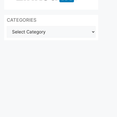
CATEGORIES
Categories