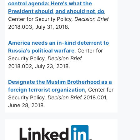
control agenda: Here's what the
President should, and should not, do
,
Center for Security Policy,
Decision Brief
2018.003, July 31, 2018.
America needs an in-kind deterrent to
Russia's political warfare
, Center for
Security Policy,
Decision Brief
2018.002, July 23, 2018.
Designate the Muslim Brotherhood as a
foreign terrorist organization
, Center for
Security Policy,
Decision Brief
2018.001,
June 28, 2018.