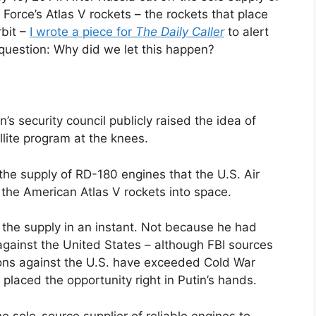
 Force’s Atlas V rockets – the rockets that place
rbit –
I wrote a piece for
The Daily Caller
to alert
 question: Why did we let this happen?
’s security council publicly raised the idea of
llite program at the knees.
he supply of RD-180 engines that the U.S. Air
 the American Atlas V rockets into space.
the supply in an instant. Not because he had
 against the United States – although FBI sources
tions against the U.S. have exceeded Cold War
placed the opportunity right in Putin’s hands.
 sole-source supplier of reliable engines to