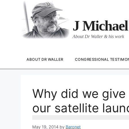
Skip
to
content
J Michael
About Dr Waller & his work
ABOUT DR WALLER
CONGRESSIONAL TESTIMO
Why did we give 
our satellite lau
May 19, 2014
by
Baronet