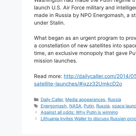
launch U.S. Air Force military and intellig
made in Russia by NPO Energomash, a st
under Stalin.
What began as an urgent program to provi
a constellation of new satellites into spa
time, an exclusive monopoly that gave Puti
mission launches.
Read more:
http://dailycaller.com/2014/
satellite-launches/#ixzz32UmkcD2o
Categories
Daily Caller
,
Media appearances
,
Russia
Tags
Energomash
,
NASA
,
Putin
,
Russia
,
space laun
Against all odds: Why Putin is winning
Lithuania invites Waller to discuss Russian p