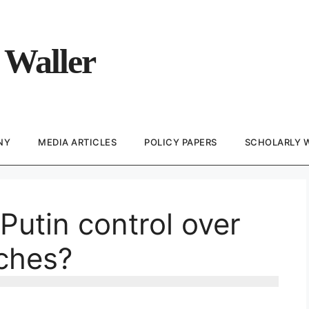
 Waller
NY
MEDIA ARTICLES
POLICY PAPERS
SCHOLARLY 
Putin control over
nches?