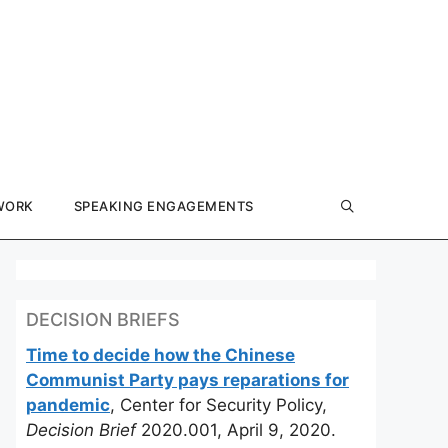
WORK
SPEAKING ENGAGEMENTS
DECISION BRIEFS
Time to decide how the Chinese
Communist Party pays reparations for
pandemic
, Center for Security Policy,
Decision Brief
2020.001, April 9, 2020.