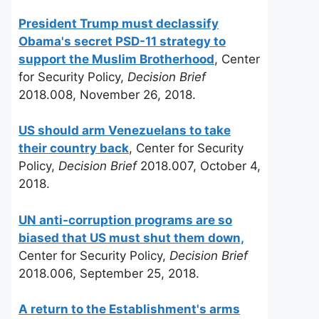
President Trump must declassify
Obama's secret PSD-11 strategy to
support the Muslim Brotherhood
, Center
for Security Policy,
Decision Brief
2018.008, November 26, 2018.
US should arm Venezuelans to take
their country back
, Center for Security
Policy,
Decision Brief
2018.007, October 4,
2018.
UN anti-corruption programs are so
biased that US must shut them down,
Center for Security Policy,
Decision Brief
2018.006, September 25, 2018.
A return to the Establishment's arms