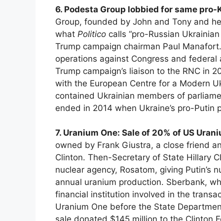
6. Podesta Group lobbied for same pro-
Group, founded by John and Tony and he
what
Politico
calls “pro-Russian Ukrainia
Trump campaign chairman Paul Manafort.
operations against Congress and federal a
Trump campaign’s liaison to the RNC in 2
with the European Centre for a Modern Uk
contained Ukrainian members of parliamen
ended in 2014 when Ukraine’s pro-Putin p
7. Uranium One: Sale of 20% of US Uran
owned by Frank Giustra, a close friend an
Clinton. Then-Secretary of State Hillary 
nuclear agency, Rosatom, giving Putin’s
annual uranium production. Sberbank, whi
financial institution involved in the trans
Uranium One before the State Department 
sale donated $145 million to the Clinton 