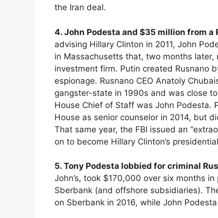
the Iran deal.
4. John Podesta and $35 million from a 
advising Hillary Clinton in 2011, John Po
in Massachusetts that, two months later,
investment firm. Putin created Rusnano by
espionage. Rusnano CEO Anatoly Chubais, 
gangster-state in 1990s and was close to 
House Chief of Staff was John Podesta.
House as senior counselor in 2014, but d
That same year, the FBI issued an “extr
on to become Hillary Clinton’s president
5. Tony Podesta lobbied for criminal Ru
John’s, took $170,000 over six months i
Sberbank (and offshore subsidiaries). The
on Sberbank in 2016, while John Podesta r