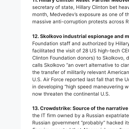
11. Hillary Clinton ‘Reset’ Partner Medve
secretary of state, Hillary Clinton bet he
month, Medvedev’s exposure as one of the 
massive anti-corruption protests across R
12. Skolkovo industrial espionage and 
Foundation staff and authorized by Hillar
facilitated the visit of 28 US high-tech 
Clinton Foundation donors) to Skolkovo, d
calls Skolkovo “an overt alternative to cl
the transfer of militarily relevant Americ
U.S. Air Force reported last fall that the
in developing “high speed maneuvering w
now threaten the continental U.S.
13. Crowdstrike: Source of the narrativ
the IT firm owned by a Russian expatriate,
Russian government “probably” hacked its