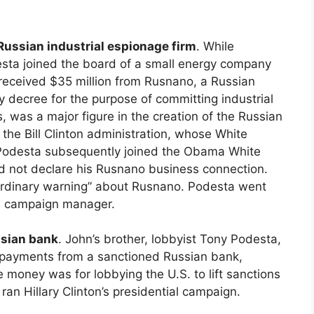
Russian industrial espionage firm
. While
desta joined the board of a small energy company
 received $35 million from Rusnano, a Russian
 decree for the purpose of committing industrial
was a major figure in the creation of the Russian
the Bill Clinton administration, whose White
 Podesta subsequently joined the Obama White
id not declare his Rusnano business connection.
aordinary warning” about Rusnano. Podesta went
ial campaign manager.
ssian bank
. John’s brother, lobbyist Tony Podesta,
n payments from a sanctioned Russian bank,
 money was for lobbying the U.S. to lift sanctions
an Hillary Clinton’s presidential campaign.