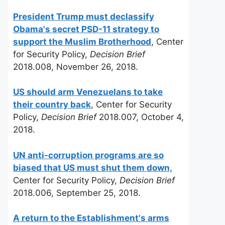
President Trump must declassify
Obama's secret PSD-11 strategy to
support the Muslim Brotherhood
, Center
for Security Policy,
Decision Brief
2018.008, November 26, 2018.
US should arm Venezuelans to take
their country back
, Center for Security
Policy,
Decision Brief
2018.007, October 4,
2018.
UN anti-corruption programs are so
biased that US must shut them down,
Center for Security Policy,
Decision Brief
2018.006, September 25, 2018.
A return to the Establishment's arms