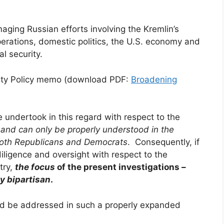
maging Russian efforts involving the Kremlin’s
erations, domestic politics, the U.S. economy and
l security.
urity Policy memo (download PDF:
Broadening
e undertook in this regard with respect to the
–
and can only be properly understood in the
both Republicans and Democrats
. Consequently, if
iligence and oversight with respect to the
try,
the focus
of the present investigations –
ly bipartisan
.
ld be addressed in such a properly expanded