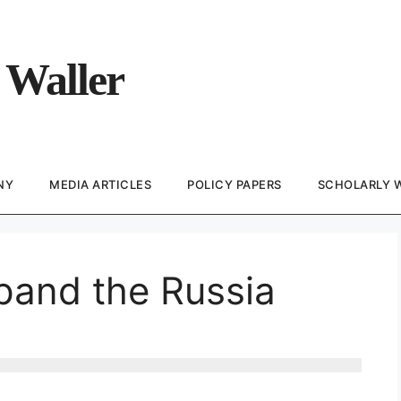
 Waller
NY
MEDIA ARTICLES
POLICY PAPERS
SCHOLARLY 
pand the Russia