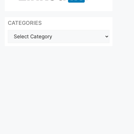
CATEGORIES
Categories