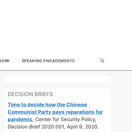
WORK
SPEAKING ENGAGEMENTS
DECISION BRIEFS
Time to decide how the Chinese
Communist Party pays reparations for
pandemic
, Center for Security Policy,
Decision Brief
2020.001, April 9, 2020.