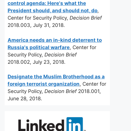
control agenda: Here's what the
President should, and should not, do
,
Center for Security Policy,
Decision Brief
2018.003, July 31, 2018.
America needs an in-kind deterrent to
Russia's political warfare
, Center for
Security Policy,
Decision Brief
2018.002, July 23, 2018.
Designate the Muslim Brotherhood as a
foreign terrorist organization
, Center for
Security Policy,
Decision Brief
2018.001,
June 28, 2018.