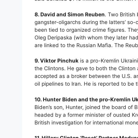
8. David and Simon Reuben
. Two British
gangster-oligarchs during the latters’ so
been tied to organized crime figures. The
Oleg Deripaska (with whom they later had 
are linked to the Russian Mafia. The Reu
9. Viktor Pinchuk
is a pro-Kremlin Ukrain
the Clintons. He gave to both the Clinto
accepted as a broker between the U.S. an
oil pipelines to Iran. He is reported to be
10. Hunter Biden and the pro-Kremlin Uk
Biden’s son, Hunter, joined the board of 
headed by a former minister of ousted Kre
British investigation for international mon