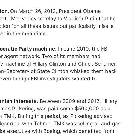
tion.
On March 26, 2012, President Obama
itri Medvedev to relay to Vladimir Putin that he
tion “on all these issues but particularly missile
ce” in the meantime.
ocratic Party machine
. In June 2010, the FBI
er agent network. Two of its members had
y machine of Hillary Clinton and Chuck Schumer.
hen-Secretary of State Clinton whisked them back
 even though FBI investigators wanted to
anian interests
. Between 2009 and 2012, Hillary
 Thomas Pickering, was paid some $500,000 as a
m TMK. During this period, as Pickering advised
lear deal with Tehran, TMK was selling oil and gas
nior executive with Boeing, which benefited from