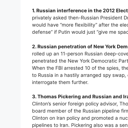
1. Russian interference in the 2012 Elec
privately asked then-Russian President Dm
would have “more flexibility” after the elec
defense” if Putin would just “give me spa
2. Russian penetration of New York Dem
rolled up an 11-person Russian deep-cov
penetrated the New York Democratic Part
When the FBI arrested 10 of the spies, t
to Russia in a hastily arranged spy swap,
interrogate them further.
3. Thomas Pickering and Russian and Ir
Clinton’s senior foreign policy advisor,
board member of the Russian pipeline fir
Clinton on Iran policy and promoted a nuc
pipelines to Iran. Pickering also was a se