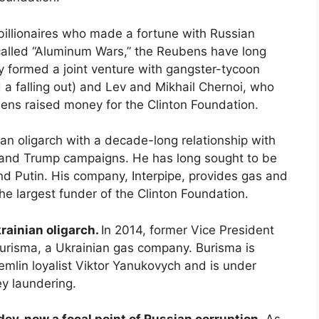
 billionaires who made a fortune with Russian
-called “Aluminum Wars,” the Reubens have long
y formed a joint venture with gangster-tycoon
a falling out) and Lev and Mikhail Chernoi, who
bens raised money for the Clinton Foundation.
ian oligarch with a decade-long relationship with
n and Trump campaigns. He has long sought to be
d Putin. His company, Interpipe, provides gas and
 the largest funder of the Clinton Foundation.
rainian oligarch.
In 2014, former Vice President
Burisma, a Ukrainian gas company. Burisma is
mlin loyalist Viktor Yanukovych and is under
ey laundering.