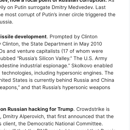
dev, now a focal point of Russian corruption.
As
avily on Putin surrogate Dmitry Medvedev. Last
most corrupt of Putin’s inner circle triggered the
ussia.
missile development
. Prompted by Clinton
y Clinton, the State Department in May 2010
CEOs and venture capitalists (17 of whom were
ubbed “Russia’s Silicon Valley.” The U.S. Army
andestine industrial espionage.” Skolkovo enabled
an technologies, including hypersonic engines. The
 United States is currently behind Russia and China
eapons,” and that Russia’s hypersonic weapons
e on Russian hacking for Trump
. Crowdstrike is
 Dmitry Alperovich, that first announced that the
 client, the Democratic National Committee.