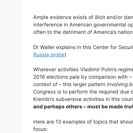
Ample evidence exists of illicit and/or da
interference in American governmental op
often to the detriment of America’s nationa
Dr Waller explains in this Center for Sec
Russia probe
)
Whatever activities Vladimir Putin’s regim
2016 elections pale by comparison with 
context of
– this larger pattern
involving 
Congress is to perform the required due d
Kremlin’s subversive activities in this coun
and perhaps others – must be made
tru
Here are 13 examples of topics that shou
focus: