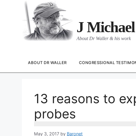
Skip
to
content
J Michael
About Dr Waller & his work
ABOUT DR WALLER
CONGRESSIONAL TESTIMO
13 reasons to ex
probes
May 3, 2017
by
Baronet