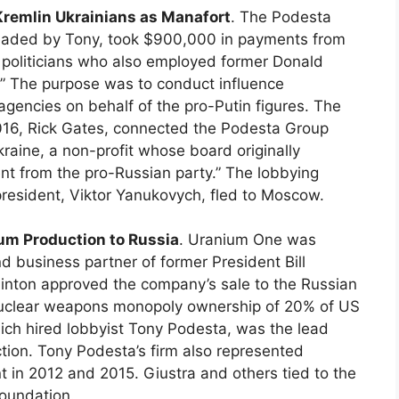
Kremlin Ukrainians as Manafort
. The Podesta
aded by Tony, took $900,000 in payments from
n politicians who also employed former Donald
” The purpose was to conduct influence
gencies on behalf of the pro-Putin figures. The
016, Rick Gates, connected the Podesta Group
raine, a non-profit whose board originally
t from the pro-Russian party.” The lobbying
resident, Viktor Yanukovych, fled to Moscow.
ium Production to Russia
. Uranium One was
d business partner of former President Bill
Clinton approved the company’s sale to the Russian
 nuclear weapons monopoly ownership of 20% of US
ch hired lobbyist Tony Podesta, was the lead
action. Tony Podesta’s firm also represented
in 2012 and 2015. Giustra and others tied to the
Foundation.